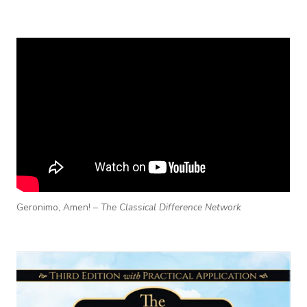
Geronimo, Amen! –
The Classical Difference Network