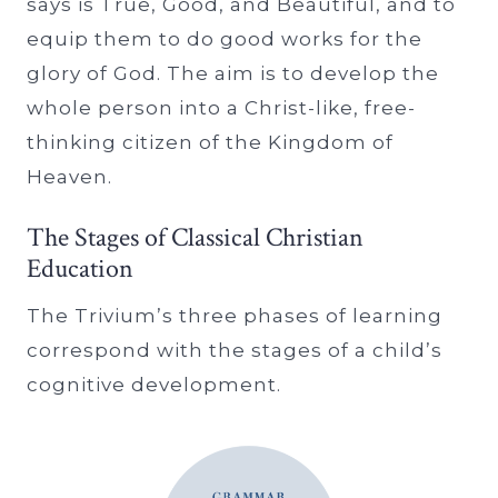
says is True, Good, and Beautiful, and to
equip them to do good works for the
glory of God. The aim is to develop the
whole person into a Christ-like, free-
thinking citizen of the Kingdom of
Heaven.
The Stages of Classical Christian
Education
The Trivium’s three phases of learning
correspond with the stages of a child’s
cognitive development.