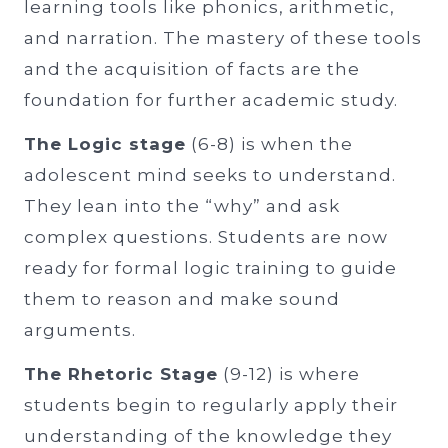
learning tools like phonics, arithmetic,
and narration. The mastery of these tools
and the acquisition of facts are the
foundation for further academic study.
The Logic stage
(6-8) is when the
adolescent mind seeks to understand.
They lean into the “why” and ask
complex questions. Students are now
ready for formal logic training to guide
them to reason and make sound
arguments.
The Rhetoric Stage
(9-12) is where
students begin to regularly apply their
understanding of the knowledge they