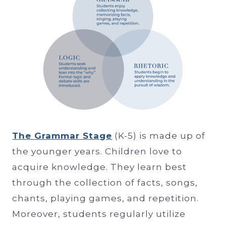
The Grammar Stage
(K-5) is made up of
the younger years. Children love to
acquire knowledge. They learn best
through the collection of facts, songs,
chants, playing games, and repetition.
Moreover, students regularly utilize