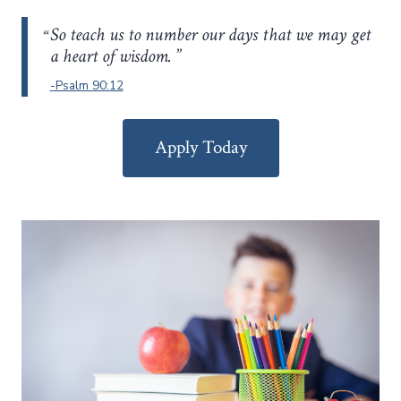
So teach us to number our days that we may get
a heart of wisdom.
-Psalm 90:12
Apply Today