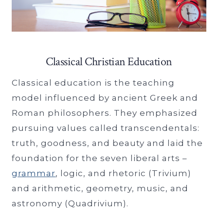
Classical Christian Education
Classical education is the teaching
model influenced by ancient Greek and
Roman philosophers. They emphasized
pursuing values called transcendentals:
truth, goodness, and beauty and laid the
foundation for the seven liberal arts –
grammar
, logic, and rhetoric (Trivium)
and arithmetic, geometry, music, and
astronomy (Quadrivium).