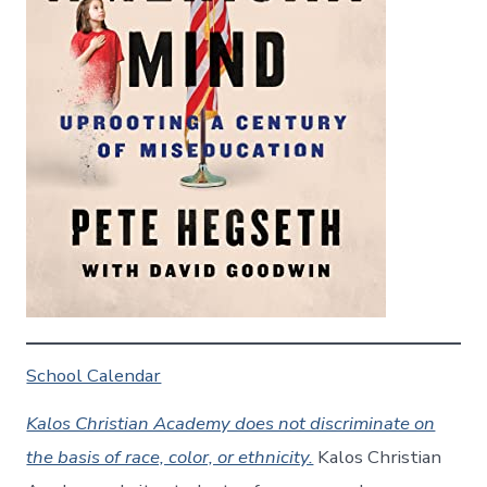
School Calendar
Kalos Christian Academy does not discriminate on
the basis of race, color, or ethnicity.
Kalos Christian