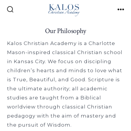
Skip
to
Search
Me
Toggle
content
Our Philosophy
Kalos Christian Academy is a Charlotte
Mason-inspired classical Christian school
in Kansas City. We focus on discipling
children’s hearts and minds to love what
is True, Beautiful, and Good. Scripture is
the ultimate authority; all academic
studies are taught from a Biblical
worldview through classical Christian
pedagogy with the aim of mastery and
the pursuit of Wisdom.