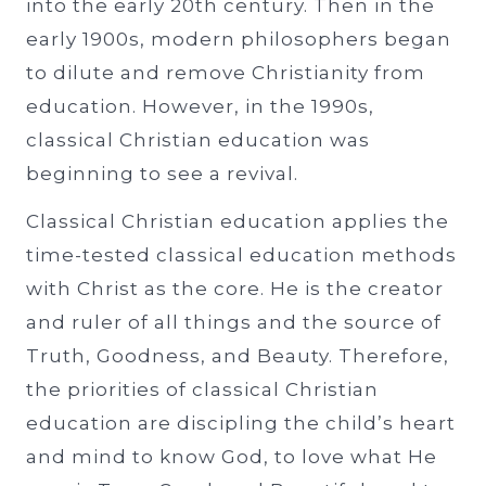
into the early 20th century. Then in the
early 1900s, modern philosophers began
to dilute and remove Christianity from
education. However, in the 1990s,
classical Christian education was
beginning to see a revival.
Classical Christian education applies the
time-tested classical education methods
with Christ as the core. He is the creator
and ruler of all things and the source of
Truth, Goodness, and Beauty. Therefore,
the priorities of classical Christian
education are discipling the child’s heart
and mind to know God, to love what He