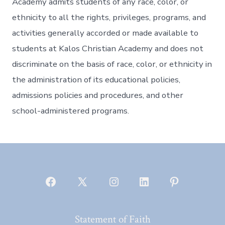
Academy admits students of any race, color, or
ethnicity to all the rights, privileges, programs, and
activities generally accorded or made available to
students at Kalos Christian Academy and does not
discriminate on the basis of race, color, or ethnicity in
the administration of its educational policies,
admissions policies and procedures, and other
school-administered programs.
Open
Open
Open
Open
Open
Facebook
X
Instagram
LinkedIn
Pinterest
Statement of Faith
in
in
in
in
in