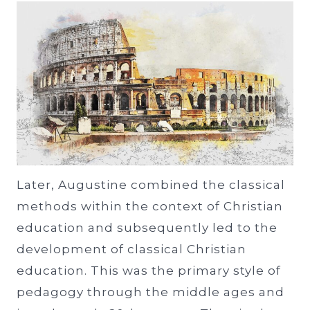
Later, Augustine combined the classical
methods within the context of Christian
education and subsequently led to the
development of classical Christian
education. This was the primary style of
pedagogy through the middle ages and