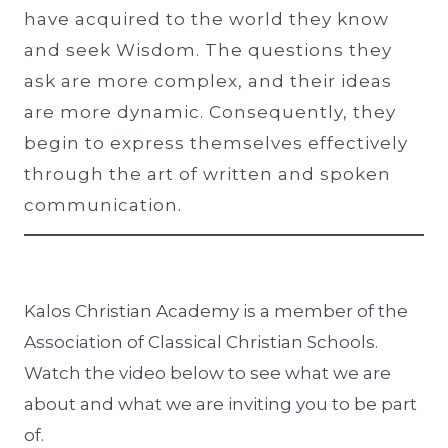
have acquired to the world they know
and seek Wisdom. The questions they
ask are more complex, and their ideas
are more dynamic. Consequently, they
begin to express themselves effectively
through the art of written and spoken
communication.
Kalos Christian Academy is a member of the
Association of Classical Christian Schools.
Watch the video below to see what we are
about and what we are inviting you to be part
of.