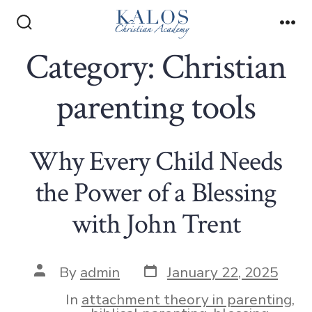
Skip
to
Search
Me
Toggle
Category:
Christian
content
parenting tools
Why Every Child Needs
the Power of a Blessing
with John Trent
Post
Post
By
admin
January 22, 2025
date
author
In
attachment theory in parenting
,