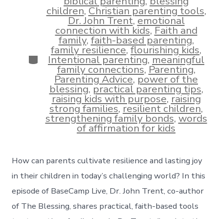
biblical parenting
,
blessing
children
,
Christian parenting tools
,
Dr. John Trent
,
emotional
connection with kids
,
Faith and
family
,
faith-based parenting
,
family resilience
,
flourishing kids
,
Categories
Intentional parenting
,
meaningful
family connections
,
Parenting
,
Parenting Advice
,
power of the
blessing
,
practical parenting tips
,
raising kids with purpose
,
raising
strong families
,
resilient children
,
strengthening family bonds
,
words
of affirmation for kids
How can parents cultivate resilience and lasting joy
in their children in today’s challenging world? In this
episode of BaseCamp Live, Dr. John Trent, co-author
of The Blessing, shares practical, faith-based tools