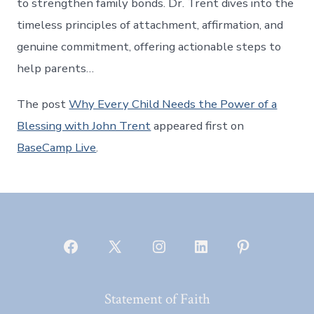
to strengthen family bonds. Dr. Trent dives into the
timeless principles of attachment, affirmation, and
genuine commitment, offering actionable steps to
help parents…
The post
Why Every Child Needs the Power of a
Blessing with John Trent
appeared first on
BaseCamp Live
.
Open
Open
Open
Open
Open
Facebook
X
Instagram
LinkedIn
Pinterest
Statement of Faith
in
in
in
in
in