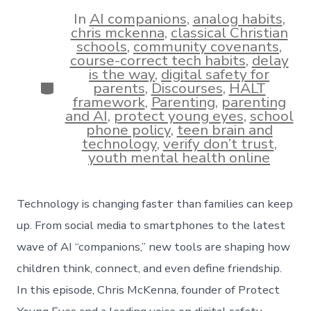
date
author
In
AI companions
,
analog habits
,
chris mckenna
,
classical Christian
schools
,
community covenants
,
course-correct tech habits
,
delay
is the way
,
digital safety for
Categories
parents
,
Discourses
,
HALT
framework
,
Parenting
,
parenting
and AI
,
protect young eyes
,
school
phone policy
,
teen brain and
technology
,
verify don’t trust
,
youth mental health online
Technology is changing faster than families can keep
up. From social media to smartphones to the latest
wave of AI “companions,” new tools are shaping how
children think, connect, and even define friendship.
In this episode, Chris McKenna, founder of Protect