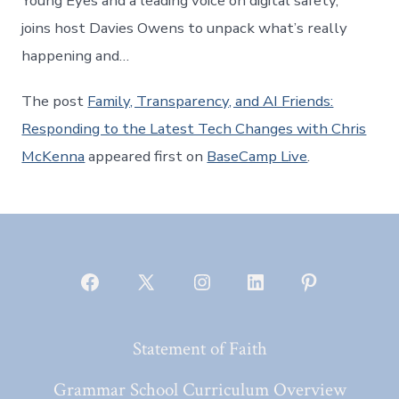
Young Eyes and a leading voice on digital safety,
joins host Davies Owens to unpack what’s really
happening and…
The post
Family, Transparency, and AI Friends:
Responding to the Latest Tech Changes with Chris
McKenna
appeared first on
BaseCamp Live
.
Open
Open
Open
Open
Open
Facebook
X
Instagram
LinkedIn
Pinterest
Statement of Faith
in
in
in
in
in
a
a
a
a
a
Grammar School Curriculum Overview