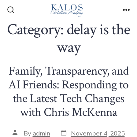
Skip
to
Search
Me
Toggle
Category:
delay is the
content
way
Family, Transparency, and
AI Friends: Responding to
the Latest Tech Changes
with Chris McKenna
Post
Post
By
admin
November 4, 2025