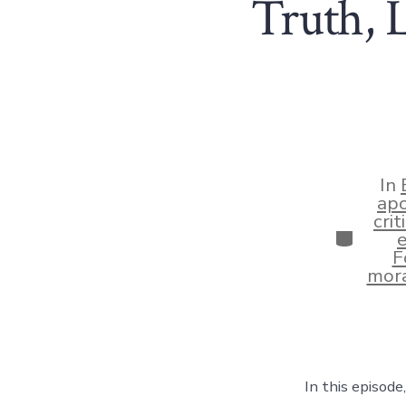
Truth, L
In
apo
crit
Categor
F
mora
In this episod