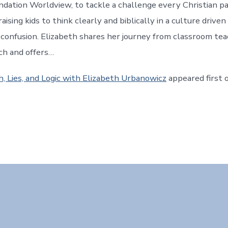
ndation Worldview, to tackle a challenge every Christian p
raising kids to think clearly and biblically in a culture driven
d confusion. Elizabeth shares her journey from classroom te
ch and offers…
h, Lies, and Logic with Elizabeth Urbanowicz
appeared first 