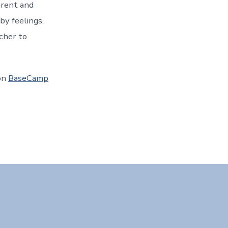
arent and
 by feelings,
acher to
on
BaseCamp