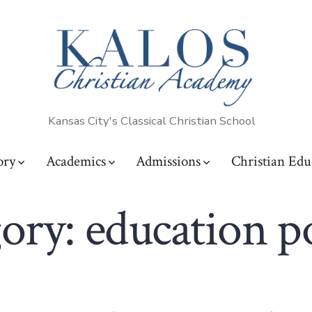
Kansas City's Classical Christian School
ory
Academics
Admissions
Christian Edu
ory:
education p