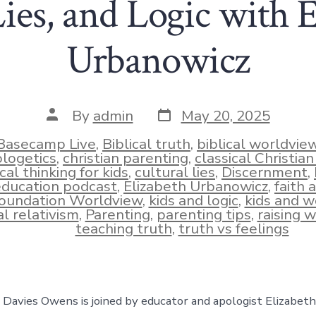
ies, and Logic with 
Urbanowicz
Post
Post
By
admin
May 20, 2025
date
author
Basecamp Live
,
Biblical truth
,
biblical worldvie
logetics
,
christian parenting
,
classical Christia
ical thinking for kids
,
cultural lies
,
Discernment
,
ies
education podcast
,
Elizabeth Urbanowicz
,
faith 
oundation Worldview
,
kids and logic
,
kids and w
l relativism
,
Parenting
,
parenting tips
,
raising w
teaching truth
,
truth vs feelings
e, Davies Owens is joined by educator and apologist Elizabet