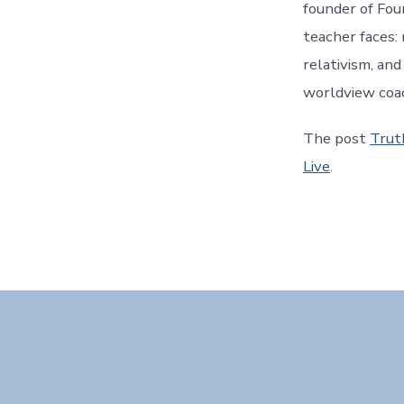
founder of Fou
teacher faces: 
relativism, an
worldview coa
The post
Trut
Live
.