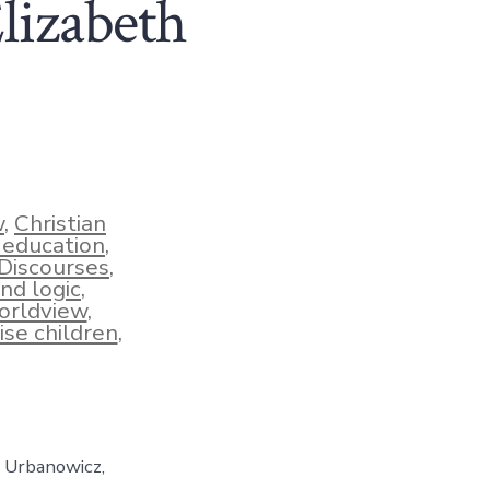
Elizabeth
w
,
Christian
n education
,
Discourses
,
and logic
,
orldview
,
ise children
,
h Urbanowicz,