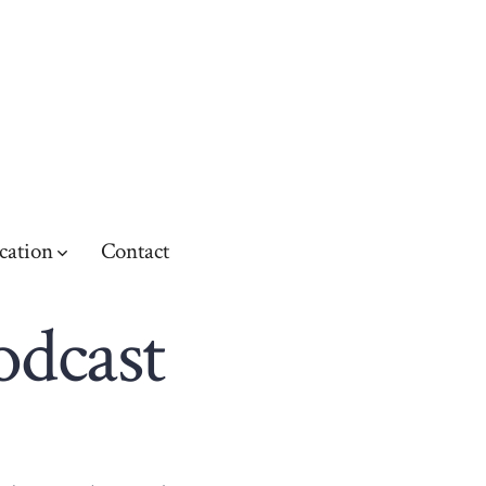
cation
Contact
odcast