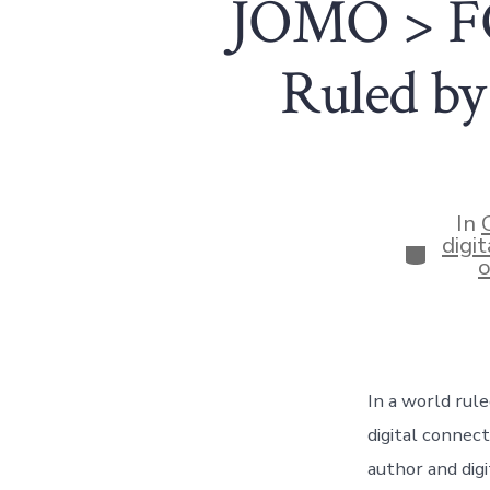
JOMO > FO
Ruled by
In
digit
Categor
o
In a world rule
digital connec
author and dig