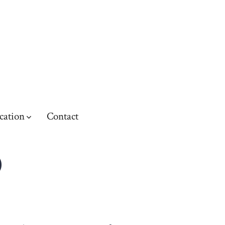
cation
Contact
O