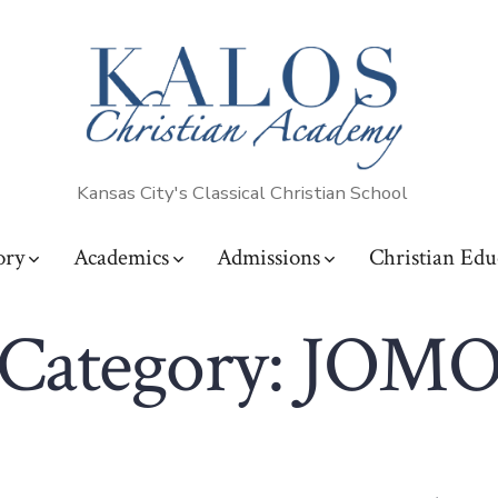
Kansas City's Classical Christian School
ory
Academics
Admissions
Christian Edu
Category:
JOM