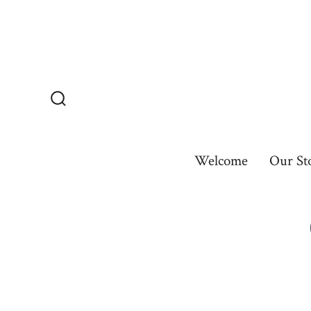
Skip
to
content
Search
Toggle
Welcome
Our St