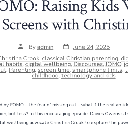
MO: Raising Kids 
 Screens with Christ
Post
Post
By
admin
June 24, 2025
date
author
Christina Crook
,
classical Christian parenting
,
di
al habits
,
digital wellbeing
,
Discourses
,
JOMO
,
j
ies
ut
,
Parenting
,
screen time
,
smartphone limits
,
t
childhood
,
technology and kids
d by FOMO – the fear of missing out – what if the real antid
tion, but less? In this encouraging episode, Davies Owens si
ital wellbeing advocate Christina Crook to explore the pow