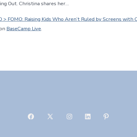
sing Out. Christina shares her…
 > FOMO: Raising Kids Who Aren’t Ruled by Screens with C
 on
BaseCamp Live
.
Open
Open
Open
Open
Open
Facebook
X
Instagram
LinkedIn
Pinterest