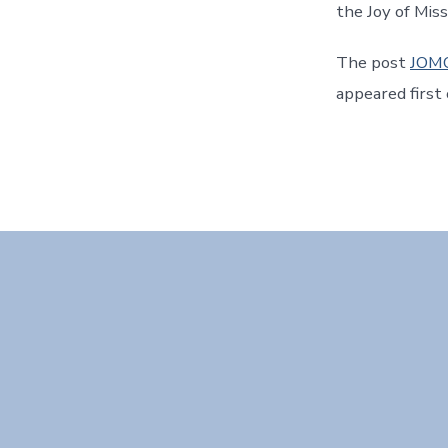
the Joy of Mis
The post
JOMO
appeared first