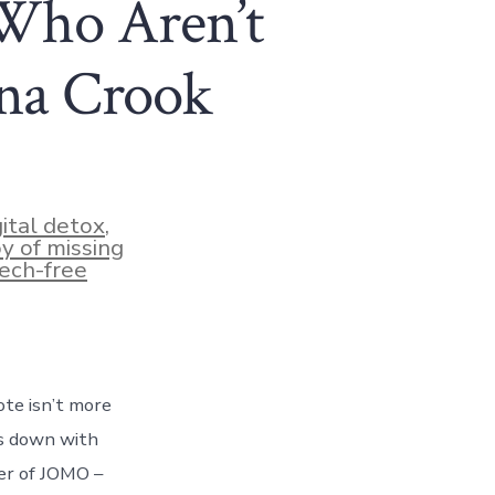
Who Aren’t
ina Crook
gital detox
,
oy of missing
ech-free
ote isn’t more
ts down with
er of JOMO –