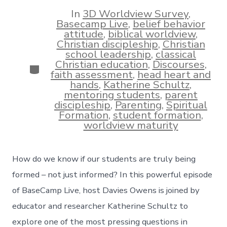
date
author
In
3D Worldview Survey
,
Basecamp Live
,
belief behavior
attitude
,
biblical worldview
,
Christian discipleship
,
Christian
school leadership
,
classical
Christian education
,
Discourses
,
Categories
faith assessment
,
head heart and
hands
,
Katherine Schultz
,
mentoring students
,
parent
discipleship
,
Parenting
,
Spiritual
Formation
,
student formation
,
worldview maturity
How do we know if our students are truly being
formed – not just informed? In this powerful episode
of BaseCamp Live, host Davies Owens is joined by
educator and researcher Katherine Schultz to
explore one of the most pressing questions in