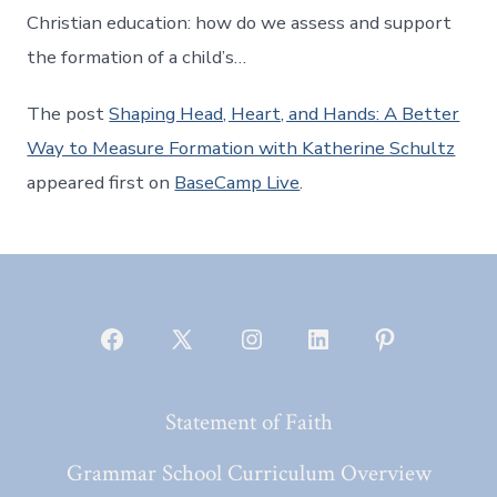
Christian education: how do we assess and support
the formation of a child’s…
The post
Shaping Head, Heart, and Hands: A Better
Way to Measure Formation with Katherine Schultz
appeared first on
BaseCamp Live
.
Open
Open
Open
Open
Open
Facebook
X
Instagram
LinkedIn
Pinterest
Statement of Faith
in
in
in
in
in
a
a
a
a
a
Grammar School Curriculum Overview
new
new
new
new
new