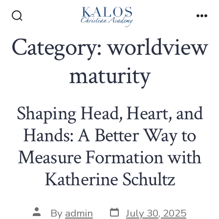
Skip
to
Search
Me
Toggle
Category:
worldview
content
maturity
Shaping Head, Heart, and
Hands: A Better Way to
Measure Formation with
Katherine Schultz
Post
Post
By
admin
July 30, 2025