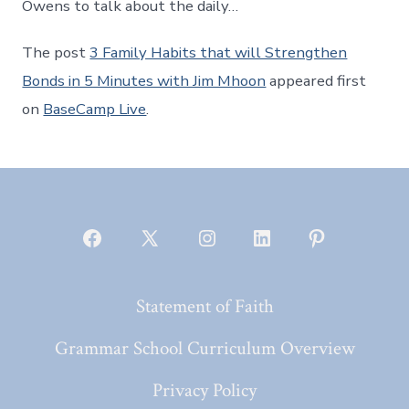
Owens to talk about the daily…
The post
3 Family Habits that will Strengthen
Bonds in 5 Minutes with Jim Mhoon
appeared first
on
BaseCamp Live
.
Open
Open
Open
Open
Open
Facebook
X
Instagram
LinkedIn
Pinterest
Statement of Faith
in
in
in
in
in
a
a
a
a
a
Grammar School Curriculum Overview
new
new
new
new
new
Privacy Policy
tab
tab
tab
tab
tab