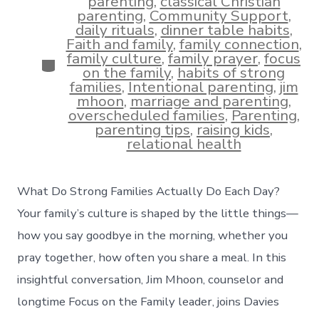
parenting
,
classical Christian
parenting
,
Community Support
,
daily rituals
,
dinner table habits
,
Faith and family
,
family connection
,
family culture
,
family prayer
,
focus
Categories
on the family
,
habits of strong
families
,
Intentional parenting
,
jim
mhoon
,
marriage and parenting
,
overscheduled families
,
Parenting
,
parenting tips
,
raising kids
,
relational health
What Do Strong Families Actually Do Each Day?
Your family’s culture is shaped by the little things—
how you say goodbye in the morning, whether you
pray together, how often you share a meal. In this
insightful conversation, Jim Mhoon, counselor and
longtime Focus on the Family leader, joins Davies