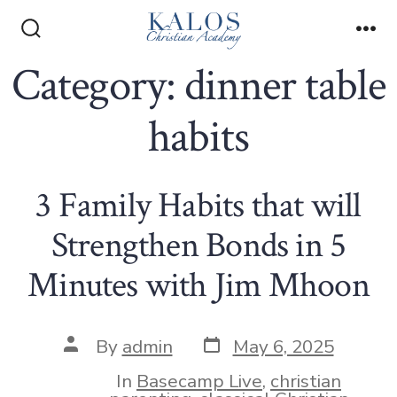
Skip
to
Search
Me
Toggle
Category:
dinner table
content
habits
3 Family Habits that will
Strengthen Bonds in 5
Minutes with Jim Mhoon
Post
Post
By
admin
May 6, 2025
date
author
In
Basecamp Live
,
christian