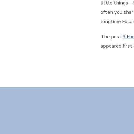
little things—
often you shar
longtime Focus
The post
3 Fa
appeared first