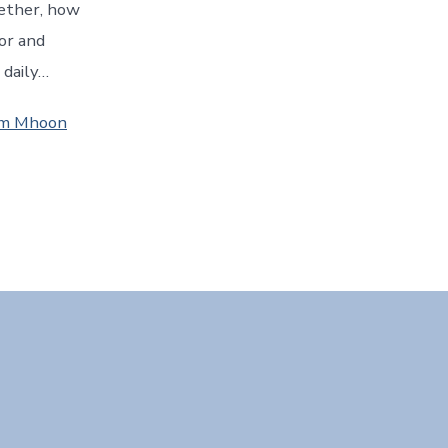
ether, how
lor and
 daily…
Jim Mhoon