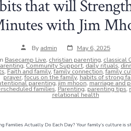
its that will Streng
Minutes with Jim Mh
Post
Post
By
admin
May 6, 2025
date
author
In
Basecamp Live
,
christian parenting
,
classical 
arenting
,
Community Support
,
daily rituals
,
din
ts
,
Faith and family
,
family connection
,
family cu
ies
prayer
,
focus on the family
,
habits of strong fa
ntentional parenting
,
jim mhoon
,
marriage and p
rscheduled families
,
Parenting
,
parenting tips
,
relational health
 Families Actually Do Each Day? Your family’s culture is 