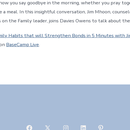
how you say goodbye in the morning, whether you pray tog
e a meal. In this insightful conversation, Jim Mhoon, counse
 on the Family leader, joins Davies Owens to talk about the
mily Habits that will Strengthen Bonds in 5 Minutes with 
 on
BaseCamp Live
.