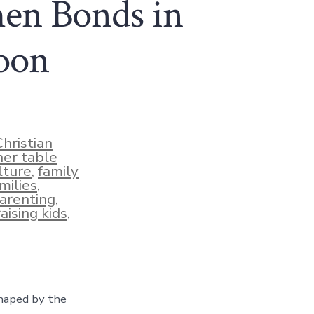
then Bonds in
oon
Christian
ner table
lture
,
family
milies
,
arenting
,
raising kids
,
shaped by the