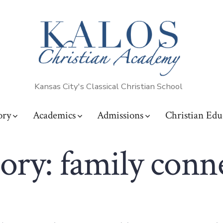
Kansas City's Classical Christian School
ory
Academics
Admissions
Christian Edu
ory:
family conn