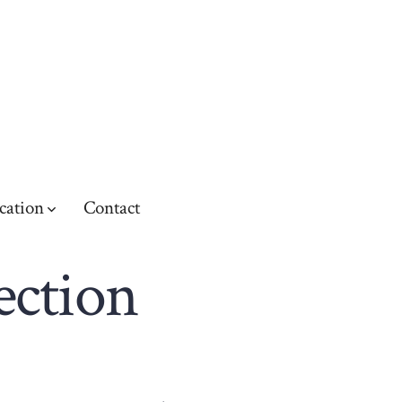
cation
Contact
ection