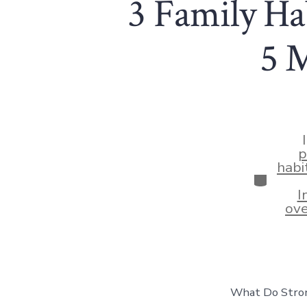
3 Family Hab
5 
p
habi
Categor
I
ove
What Do Strong