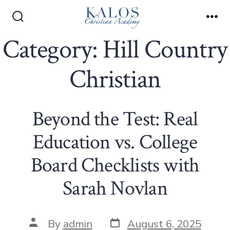
Skip
to
Search
Me
Toggle
Category:
Hill Country
content
Christian
Beyond the Test: Real
Education vs. College
Board Checklists with
Sarah Novlan
Post
Post
By
admin
August 6, 2025