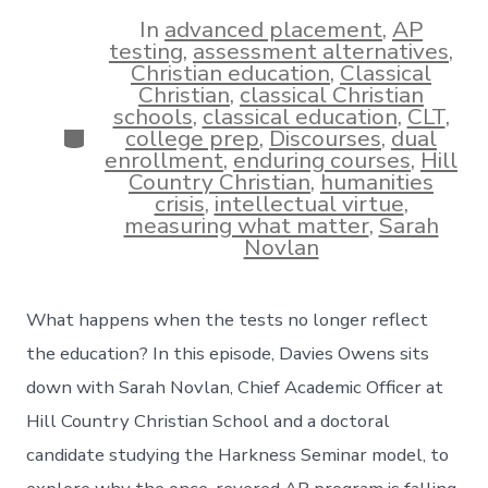
date
author
In
advanced placement
,
AP
testing
,
assessment alternatives
,
Christian education
,
Classical
Christian
,
classical Christian
schools
,
classical education
,
CLT
,
Categories
college prep
,
Discourses
,
dual
enrollment
,
enduring courses
,
Hill
Country Christian
,
humanities
crisis
,
intellectual virtue
,
measuring what matter
,
Sarah
Novlan
What happens when the tests no longer reflect
the education? In this episode, Davies Owens sits
down with Sarah Novlan, Chief Academic Officer at
Hill Country Christian School and a doctoral
candidate studying the Harkness Seminar model, to