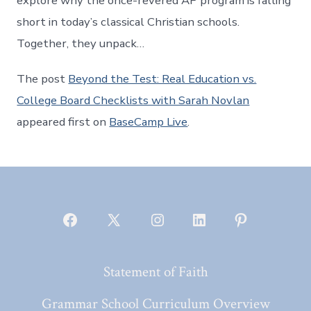
explore why the once-revered AP program is falling
short in today’s classical Christian schools.
Together, they unpack…
The post
Beyond the Test: Real Education vs.
College Board Checklists with Sarah Novlan
appeared first on
BaseCamp Live
.
Open
Open
Open
Open
Open
Facebook
X
Instagram
LinkedIn
Pinterest
Statement of Faith
in
in
in
in
in
a
a
a
a
a
Grammar School Curriculum Overview