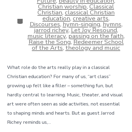
Future
,
beauty in education
,
Christian worship
,
Classical
Christian
,
classical Christian
education
,
creative arts
,
Categories
Discourses
,
hymn-singing
,
hymns
,
jarrod richey
,
Let Joy Resound
,
music literacy
,
passing on the faith
,
Raise the Song
,
Redeemer School
of the Arts
,
theology and music
What role do the arts really play in a classical
Christian education? For many of us, “art class”
growing up felt like a filler – something fun, but
hardly central to learning. Music, theater, and visual
art were often seen as side activities, not essential
to shaping minds and hearts. But as guest Jarrod
Richey reminds us,…