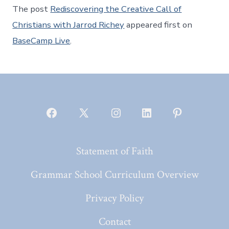
The post
Rediscovering the Creative Call of
Christians with Jarrod Richey
appeared first on
BaseCamp Live
.
Open
Open
Open
Open
Open
Facebook
X
Instagram
LinkedIn
Pinterest
Statement of Faith
in
in
in
in
in
a
a
a
a
a
Grammar School Curriculum Overview
new
new
new
new
new
Privacy Policy
tab
tab
tab
tab
tab
Contact