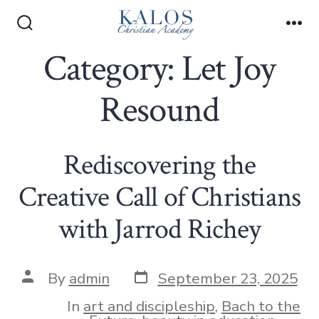
Skip
to
Search
Me
Toggle
Category:
Let Joy
content
Resound
Rediscovering the
Creative Call of Christians
with Jarrod Richey
Post
Post
By
admin
September 23, 2025
date
author
In
art and discipleship
,
Bach to the