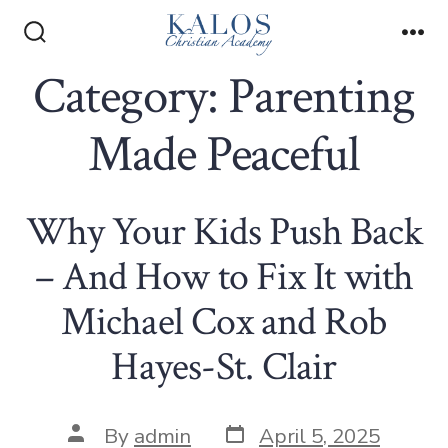
Skip
to
Search
Me
Toggle
Category:
Parenting
content
Made Peaceful
Why Your Kids Push Back
– And How to Fix It with
Michael Cox and Rob
Hayes-St. Clair
Post
Post
By
admin
April 5, 2025