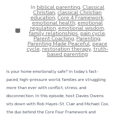
date
author
In
biblical parenting
,
Classical
Christian
,
classical Christian
education
,
Core 4 Framework
,
emotional health
,
emotional
regulation
,
emotional wisdom
,
Categories
family relationships
,
pain cycle
,
Parent Coaching
,
Parenting
,
Parenting Made Peaceful
,
peace
cycle
,
restoration therapy
,
truth-
based parenting
Is your home emotionally safe? In today’s fast-
paced, high-pressure world, families are struggling
more than ever with conflict, stress, and
disconnection. In this episode, host Davies Owens
sits down with Rob Hayes-St. Clair and Michael Cox,
the duo behind the Core Four Framework and