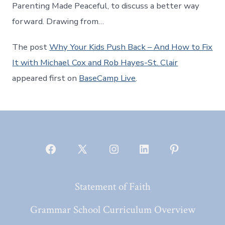
Parenting Made Peaceful, to discuss a better way
forward. Drawing from…
The post
Why Your Kids Push Back – And How to Fix
It with Michael Cox and Rob Hayes-St. Clair
appeared first on
BaseCamp Live
.
Open
Open
Open
Open
Open
Facebook
X
Instagram
LinkedIn
Pinterest
Statement of Faith
in
in
in
in
in
a
a
a
a
a
Grammar School Curriculum Overview
new
new
new
new
new