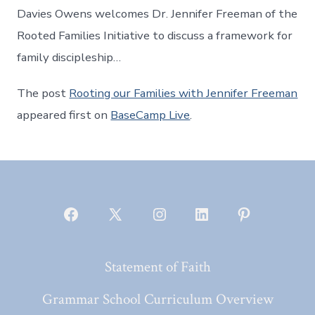
Davies Owens welcomes Dr. Jennifer Freeman of the
Rooted Families Initiative to discuss a framework for
family discipleship…
The post
Rooting our Families with Jennifer Freeman
appeared first on
BaseCamp Live
.
Open
Open
Open
Open
Open
Facebook
X
Instagram
LinkedIn
Pinterest
Statement of Faith
in
in
in
in
in
a
a
a
a
a
Grammar School Curriculum Overview
new
new
new
new
new