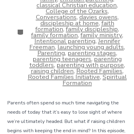
classical Christian education
,
College of the Ozarks
,
Conversations
,
davies owens
,
discipleship at home
,
faith
formation
,
family discipleship
,
Categories
family formation
,
family ministry
,
Intentional parenting
,
Jennifer
Freeman
,
launching young adults
,
Parenting
,
parenting stages
,
parenting teenagers
,
parenting
toddlers
,
parenting with purpose
,
raising children
,
Rooted Families
,
Rooted Families Initiative
,
Spiritual
Formation
Parents often spend so much time navigating the
needs of today that it’s easy to lose sight of where
we’re ultimately headed. But what if raising children
begins with keeping the end in mind? In this episode,