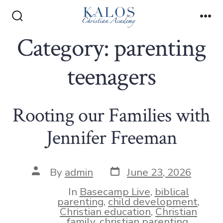
Skip
to
Search
Me
Toggle
Category:
parenting
content
teenagers
Rooting our Families with
Jennifer Freeman
Post
Post
By
admin
June 23, 2026
date
author
In
Basecamp Live
,
biblical
parenting
,
child development
,
Christian education
,
Christian
family
,
christian parenting
,