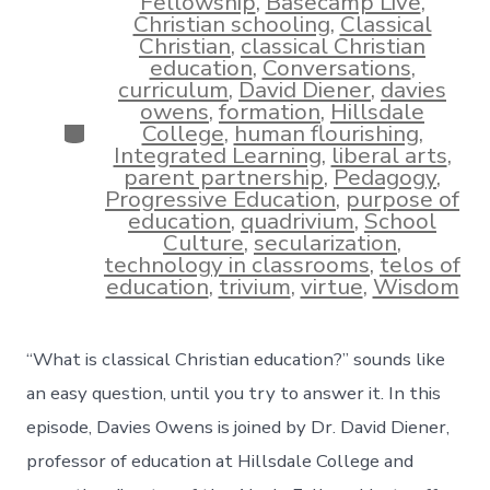
Fellowship
,
Basecamp Live
,
Christian schooling
,
Classical
Christian
,
classical Christian
education
,
Conversations
,
curriculum
,
David Diener
,
davies
owens
,
formation
,
Hillsdale
Categories
College
,
human flourishing
,
Integrated Learning
,
liberal arts
,
parent partnership
,
Pedagogy
,
Progressive Education
,
purpose of
education
,
quadrivium
,
School
Culture
,
secularization
,
technology in classrooms
,
telos of
education
,
trivium
,
virtue
,
Wisdom
“What is classical Christian education?” sounds like
an easy question, until you try to answer it. In this
episode, Davies Owens is joined by Dr. David Diener,
professor of education at Hillsdale College and