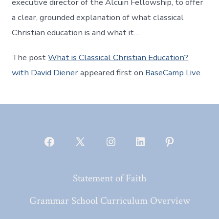
executive director of the Alcuin Fellowship, to offer
a clear, grounded explanation of what classical
Christian education is and what it…
The post
What is Classical Christian Education?
with David Diener
appeared first on
BaseCamp Live
.
Open
Open
Open
Open
Open
Facebook
X
Instagram
LinkedIn
Pinterest
Statement of Faith
in
in
in
in
in
a
a
a
a
a
Grammar School Curriculum Overview
new
new
new
new
new