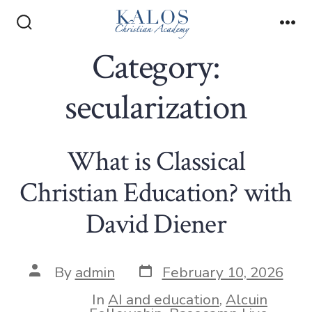
Skip
to
Search
Me
Toggle
Category:
content
secularization
What is Classical
Christian Education? with
David Diener
Post
Post
By
admin
February 10, 2026
date
author
In
AI and education
,
Alcuin