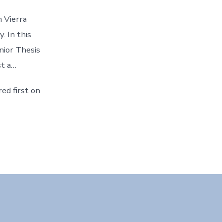
m Vierra
. In this
nior Thesis
st a…
ed first on