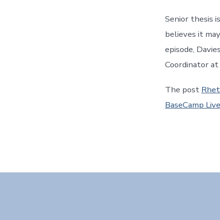
Senior thesis i
believes it ma
episode, Davie
Coordinator at
The post
Rhet
BaseCamp Liv