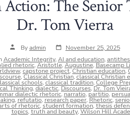
n Action: The Senior 
Dr. Tom Vierra
Post
Post
By
admin
November 25, 2025
date
author
n
Academic Integrity
,
AI and education
,
antithes
lied rhetoric
,
Aristotle
,
Augustine
,
Basecamp L
rldview
,
capstone project
,
Christian education
,
iscourse
,
Classical Christian
,
classical Christian 
lassical schools
,
classical tradition
,
College Pre
ies
ical Thinking
,
dialectic
,
Discourses
,
Dr. Tom Vieir
mar dialectic rhetoric
,
narratio
,
partitio
,
persua
aking
,
refutatio
,
research paper
,
Rhetoric
,
senio
rts of rhetoric
,
student formation
,
thesis defe
topics
,
truth and beauty
,
Wilson Hill Acad