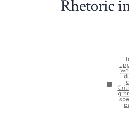
Rhetoric i
I
app
wo
d
c
Categor
Crit
gram
spe
pa