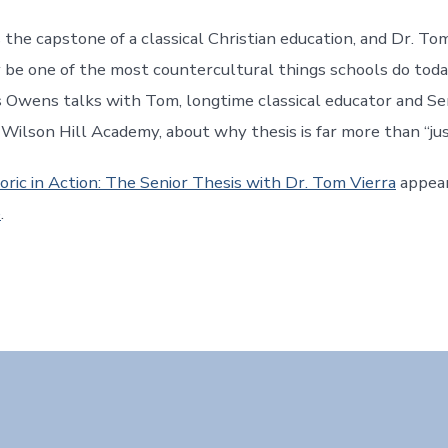
s the capstone of a classical Christian education, and Dr. To
y be one of the most countercultural things schools do today
s Owens talks with Tom, longtime classical educator and Se
 Wilson Hill Academy, about why thesis is far more than “ju
oric in Action: The Senior Thesis with Dr. Tom Vierra
appear
e
.