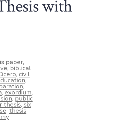
Thesis with
is paper
,
ive
,
biblical
Cicero
,
civil
education
,
paration
,
a
,
exordium
,
sion
,
public
r thesis
,
six
nse
,
thesis
emy