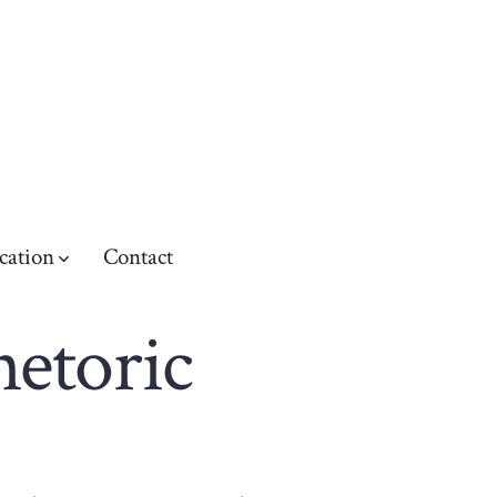
cation
Contact
hetoric