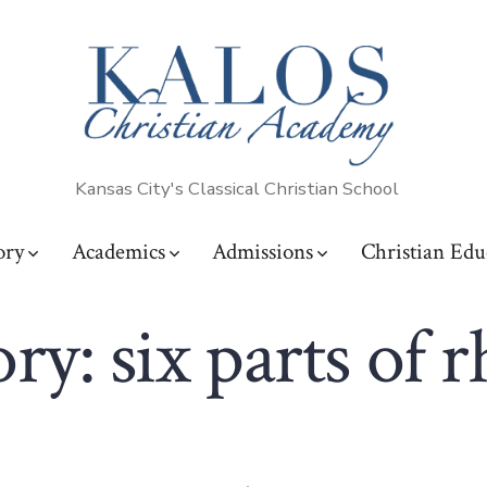
Kansas City's Classical Christian School
ory
Academics
Admissions
Christian Edu
ory:
six parts of r