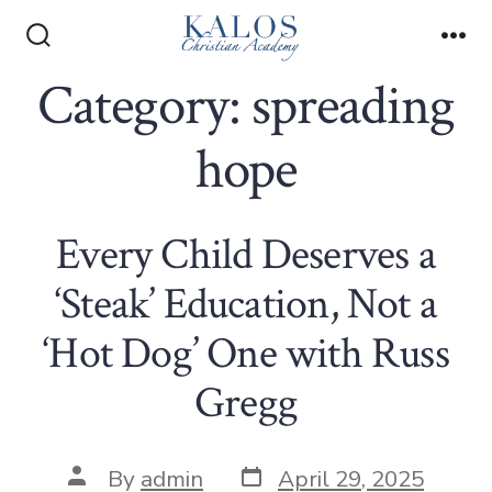
Skip
to
Search
Me
Toggle
Category:
spreading
content
hope
Every Child Deserves a
‘Steak’ Education, Not a
‘Hot Dog’ One with Russ
Gregg
Post
Post
By
admin
April 29, 2025