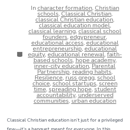
date
author
In
character formation
,
Christian
schools
,
Classical Christian
,
classical Christian education
,
classical education model
,
classical learning
,
classical school
founders
,
edgypreneur
,
educational access
,
educational
entrepreneurship
,
educational
Categories
equity
,
educational renewal
,
faith-
based schools
,
hope academy
,
inner-city education
,
Parental
Partnership
,
reading habits
,
Resilience
,
russ gregg
,
school
choice
,
school startups
,
screen
time
,
spreading hope
,
student
accountability
,
underserved
communities
,
urban education
Classical Christian education isn’t just for a privileged
few—it’s a banquet meant for everyone. In this