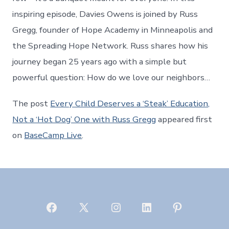
inspiring episode, Davies Owens is joined by Russ
Gregg, founder of Hope Academy in Minneapolis and
the Spreading Hope Network. Russ shares how his
journey began 25 years ago with a simple but
powerful question: How do we love our neighbors…
The post
Every Child Deserves a ‘Steak’ Education,
Not a ‘Hot Dog’ One with Russ Gregg
appeared first
on
BaseCamp Live
.
Open
Open
Open
Open
Open