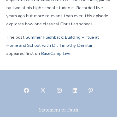
by two of his high school students. Recorded five
years ago but more relevant than ever, this episode
explores how one classical Christian school…
The post
Summer Flashback: Building Virtue at
Home and School with Dr. Timothy Dernlan
appeared first on
BaseCamp Live
.
Open
Open
Open
Open
Open
Facebook
X
Instagram
LinkedIn
Pinterest
Statement of Faith
in
in
in
in
in