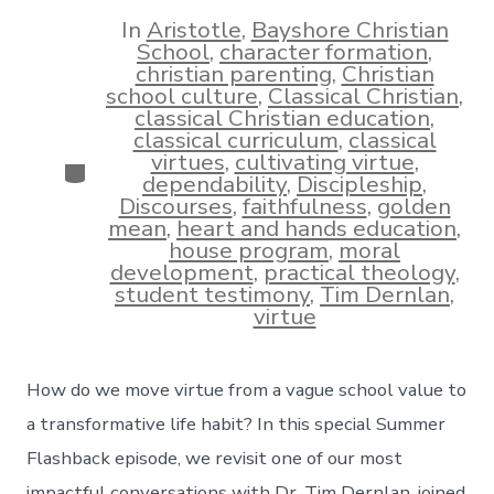
date
author
In
Aristotle
,
Bayshore Christian
School
,
character formation
,
christian parenting
,
Christian
school culture
,
Classical Christian
,
classical Christian education
,
classical curriculum
,
classical
virtues
,
cultivating virtue
,
Categories
dependability
,
Discipleship
,
Discourses
,
faithfulness
,
golden
mean
,
heart and hands education
,
house program
,
moral
development
,
practical theology
,
student testimony
,
Tim Dernlan
,
virtue
How do we move virtue from a vague school value to
a transformative life habit? In this special Summer
Flashback episode, we revisit one of our most
impactful conversations with Dr. Tim Dernlan, joined