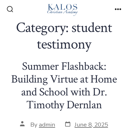
Skip
to
Search
Me
Toggle
Category:
student
content
testimony
Summer Flashback:
Building Virtue at Home
and School with Dr.
Timothy Dernlan
Post
Post
By
admin
June 8, 2025