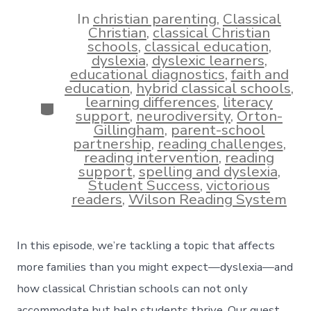
date
author
In
christian parenting
,
Classical
Christian
,
classical Christian
schools
,
classical education
,
dyslexia
,
dyslexic learners
,
educational diagnostics
,
faith and
education
,
hybrid classical schools
,
learning differences
,
literacy
Categories
support
,
neurodiversity
,
Orton-
Gillingham
,
parent-school
partnership
,
reading challenges
,
reading intervention
,
reading
support
,
spelling and dyslexia
,
Student Success
,
victorious
readers
,
Wilson Reading System
In this episode, we’re tackling a topic that affects
more families than you might expect—dyslexia—and
how classical Christian schools can not only
accommodate but help students thrive. Our guest,