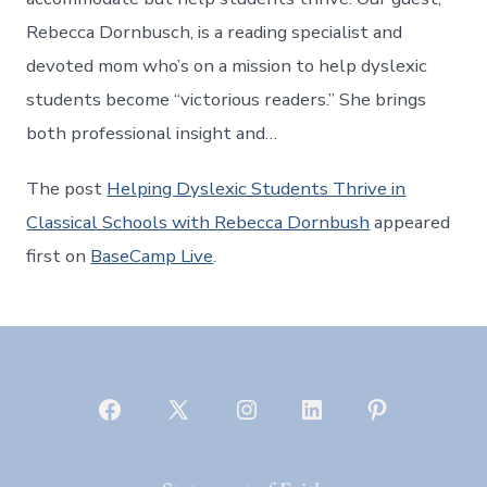
Rebecca Dornbusch, is a reading specialist and
devoted mom who’s on a mission to help dyslexic
students become “victorious readers.” She brings
both professional insight and…
The post
Helping Dyslexic Students Thrive in
Classical Schools with Rebecca Dornbush
appeared
first on
BaseCamp Live
.
Open
Open
Open
Open
Open
Facebook
X
Instagram
LinkedIn
Pinterest