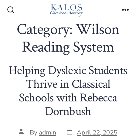
Skip
to
Search
Me
Toggle
Category:
Wilson
content
Reading System
Helping Dyslexic Students
Thrive in Classical
Schools with Rebecca
Dornbush
Post
Post
By
admin
April 22, 2025