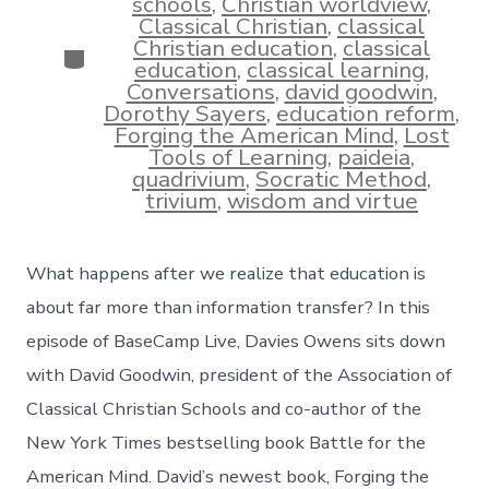
schools
,
Christian worldview
,
Classical Christian
,
classical
Christian education
,
classical
Categories
education
,
classical learning
,
Conversations
,
david goodwin
,
Dorothy Sayers
,
education reform
,
Forging the American Mind
,
Lost
Tools of Learning
,
paideia
,
quadrivium
,
Socratic Method
,
trivium
,
wisdom and virtue
What happens after we realize that education is
about far more than information transfer? In this
episode of BaseCamp Live, Davies Owens sits down
with David Goodwin, president of the Association of
Classical Christian Schools and co-author of the
New York Times bestselling book Battle for the
American Mind. David’s newest book, Forging the