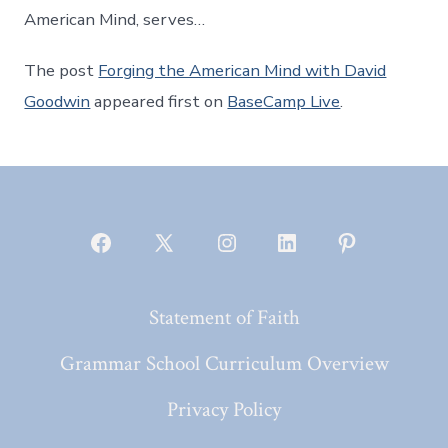
American Mind, serves…
The post
Forging the American Mind with David
Goodwin
appeared first on
BaseCamp Live
.
Open
Open
Open
Open
Open
Facebook
X
Instagram
LinkedIn
Pinterest
Statement of Faith
in
in
in
in
in
a
a
a
a
a
Grammar School Curriculum Overview
new
new
new
new
new
Privacy Policy
tab
tab
tab
tab
tab