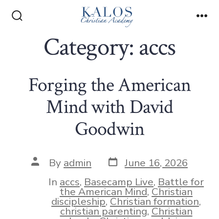
Skip
to
Search
Me
Toggle
Category:
accs
content
Forging the American
Mind with David
Goodwin
Post
Post
By
admin
June 16, 2026
date
author
In
accs
,
Basecamp Live
,
Battle for
the American Mind
,
Christian
discipleship
,
Christian formation
,
christian parenting
,
Christian