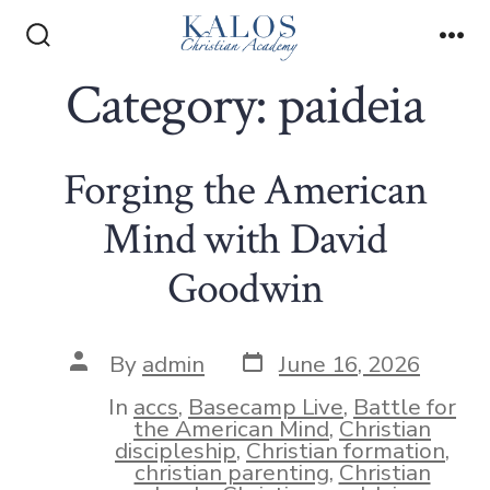
Skip
to
Search
Me
Toggle
Category:
paideia
content
Forging the American
Mind with David
Goodwin
Post
Post
By
admin
June 16, 2026
date
author
In
accs
,
Basecamp Live
,
Battle for
the American Mind
,
Christian
discipleship
,
Christian formation
,
christian parenting
,
Christian