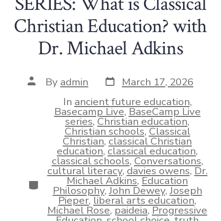
SERIES: What is Classical
Christian Education? with
Dr. Michael Adkins
Post
Post
By
admin
March 17, 2026
date
author
In
ancient future education
,
Basecamp Live
,
BaseCamp Live
series
,
Christian education
,
Christian schools
,
Classical
Christian
,
classical Christian
education
,
classical education
,
classical schools
,
Conversations
,
cultural literacy
,
davies owens
,
Dr.
Michael Adkins
,
Education
Categories
Philosophy
,
John Dewey
,
Joseph
Pieper
,
liberal arts education
,
Michael Rose
,
paideia
,
Progressive
Education
,
school choice
,
truth