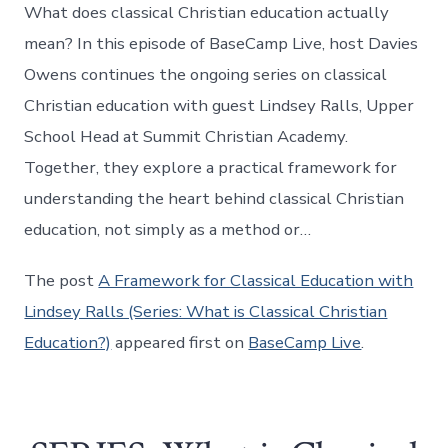
What does classical Christian education actually
mean? In this episode of BaseCamp Live, host Davies
Owens continues the ongoing series on classical
Christian education with guest Lindsey Ralls, Upper
School Head at Summit Christian Academy.
Together, they explore a practical framework for
understanding the heart behind classical Christian
education, not simply as a method or…
The post
A Framework for Classical Education with
Lindsey Ralls (Series: What is Classical Christian
Education?)
appeared first on
BaseCamp Live
.