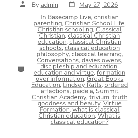
Post
Post
By
admin
May 27, 2026
date
author
In
Basecamp Live
,
christian
parenting
,
Christian School Life
,
Christian schooling
,
Classical
Christian
,
classical Christian
education
,
classical Christian
schools
,
classical education
philosophy
,
classical learning
,
Conversations
,
davies owens
,
discipleship and education
,
Categories
education and virtue
,
formation
over information
,
Great Books
Education
,
Lindsey Ralls
,
ordered
affections
,
paideia
,
Summit
Christian Academy
,
trivium
,
truth
goodness and beauty
,
Virtue
Formation
,
what is classical
Christian education
,
What is
classical education?