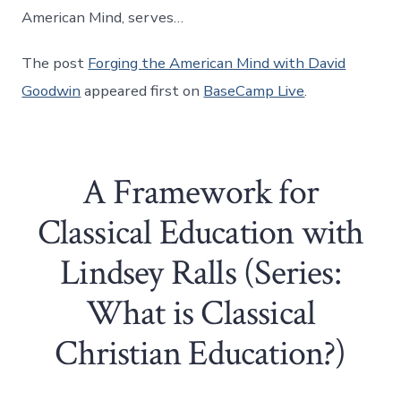
American Mind, serves…
The post
Forging the American Mind with David
Goodwin
appeared first on
BaseCamp Live
.
A Framework for
Classical Education with
Lindsey Ralls (Series:
What is Classical
Christian Education?)