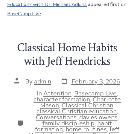
Education? with Dr. Michael Adkins
appeared first on
BaseCamp Live
.
Classical Home Habits
with Jeff Hendricks
Post
Post
By
admin
February 3, 2026
date
author
In
Attention
,
Basecamp Live
,
character formation
,
Charlotte
Mason
,
Classical Christian
,
classical Christian education
,
Conversations
,
davies owens
,
Categories
family discipleship
,
habit
formation
,
home routines
,
Jeff