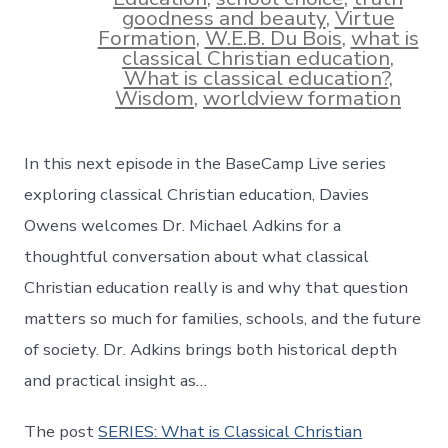
goodness and beauty
,
Virtue
Formation
,
W.E.B. Du Bois
,
what is
classical Christian education
,
What is classical education?
,
Wisdom
,
worldview formation
In this next episode in the BaseCamp Live series
exploring classical Christian education, Davies
Owens welcomes Dr. Michael Adkins for a
thoughtful conversation about what classical
Christian education really is and why that question
matters so much for families, schools, and the future
of society. Dr. Adkins brings both historical depth
and practical insight as…
The post
SERIES: What is Classical Christian