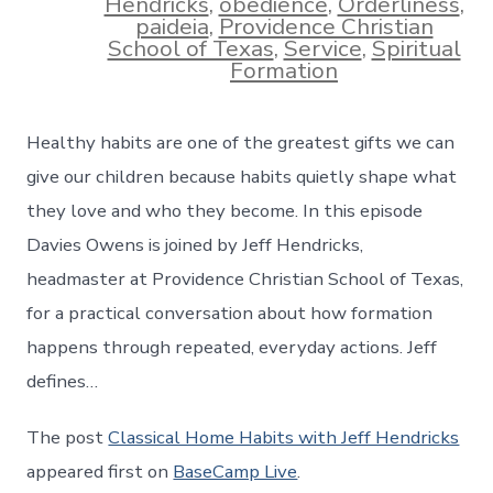
Hendricks
,
obedience
,
Orderliness
,
paideia
,
Providence Christian
School of Texas
,
Service
,
Spiritual
Formation
Healthy habits are one of the greatest gifts we can
give our children because habits quietly shape what
they love and who they become. In this episode
Davies Owens is joined by Jeff Hendricks,
headmaster at Providence Christian School of Texas,
for a practical conversation about how formation
happens through repeated, everyday actions. Jeff
defines…
The post
Classical Home Habits with Jeff Hendricks
appeared first on
BaseCamp Live
.