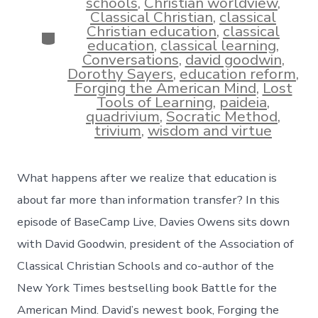
schools
,
Christian worldview
,
Classical Christian
,
classical
Christian education
,
classical
Categories
education
,
classical learning
,
Conversations
,
david goodwin
,
Dorothy Sayers
,
education reform
,
Forging the American Mind
,
Lost
Tools of Learning
,
paideia
,
quadrivium
,
Socratic Method
,
trivium
,
wisdom and virtue
What happens after we realize that education is
about far more than information transfer? In this
episode of BaseCamp Live, Davies Owens sits down
with David Goodwin, president of the Association of
Classical Christian Schools and co-author of the
New York Times bestselling book Battle for the
American Mind. David’s newest book, Forging the