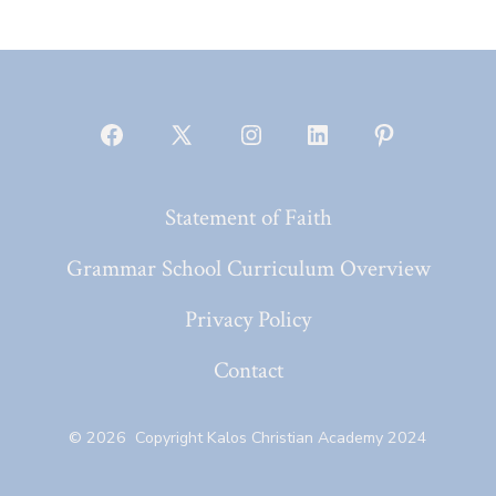
Open
Open
Open
Open
Open
Facebook
X
Instagram
LinkedIn
Pinterest
Statement of Faith
in
in
in
in
in
a
a
a
a
a
Grammar School Curriculum Overview
new
new
new
new
new
Privacy Policy
tab
tab
tab
tab
tab
Contact
© 2026
Copyright Kalos Christian Academy 2024