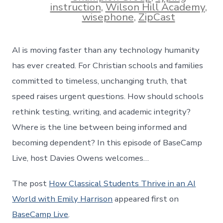
instruction
,
Wilson Hill Academy
,
wisephone
,
ZipCast
AI is moving faster than any technology humanity
has ever created. For Christian schools and families
committed to timeless, unchanging truth, that
speed raises urgent questions. How should schools
rethink testing, writing, and academic integrity?
Where is the line between being informed and
becoming dependent? In this episode of BaseCamp
Live, host Davies Owens welcomes…
The post
How Classical Students Thrive in an AI
World with Emily Harrison
appeared first on
BaseCamp Live
.