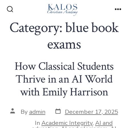
Skip
to
Search
Me
Toggle
Category:
blue book
content
exams
How Classical Students
Thrive in an AI World
with Emily Harrison
Post
Post
By
admin
December 17, 2025
date
author
In
Academic Integrity
,
AI and