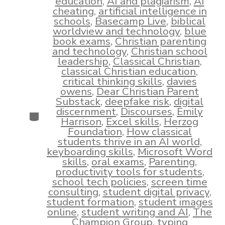
education
,
AI and plagiarism
,
AI
cheating
,
artificial intelligence in
schools
,
Basecamp Live
,
biblical
worldview and technology
,
blue
book exams
,
Christian parenting
and technology
,
Christian school
leadership
,
Classical Christian
,
classical Christian education
,
critical thinking skills
,
davies
owens
,
Dear Christian Parent
Substack
,
deepfake risk
,
digital
discernment
,
Discourses
,
Emily
Categories
Harrison
,
Excel skills
,
Herzog
Foundation
,
How classical
students thrive in an AI world
,
keyboarding skills
,
Microsoft Word
skills
,
oral exams
,
Parenting
,
productivity tools for students
,
school tech policies
,
screen time
consulting
,
student digital privacy
,
student formation
,
student images
online
,
student writing and AI
,
The
Champion Group
,
typing