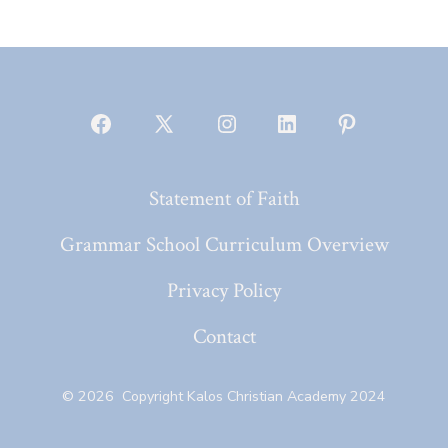
Open
Open
Open
Open
Open
Facebook
X
Instagram
LinkedIn
Pinterest
Statement of Faith
in
in
in
in
in
a
a
a
a
a
Grammar School Curriculum Overview
new
new
new
new
new
Privacy Policy
tab
tab
tab
tab
tab
Contact
© 2026
Copyright Kalos Christian Academy 2024