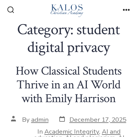
Skip
to
Search
Me
Toggle
Category:
student
content
digital privacy
How Classical Students
Thrive in an AI World
with Emily Harrison
Post
Post
By
admin
December 17, 2025
date
author
In
Academic Integrity
,
AI and