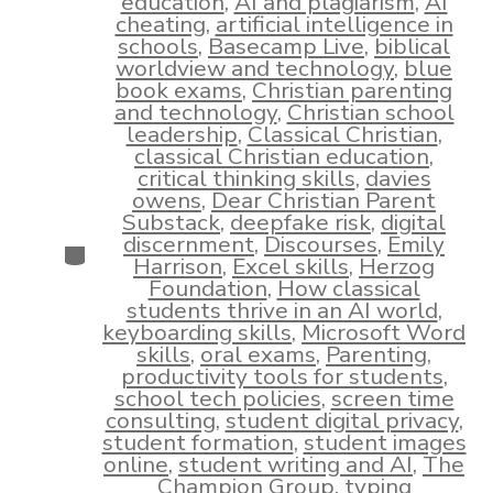
education
,
AI and plagiarism
,
AI
cheating
,
artificial intelligence in
schools
,
Basecamp Live
,
biblical
worldview and technology
,
blue
book exams
,
Christian parenting
and technology
,
Christian school
leadership
,
Classical Christian
,
classical Christian education
,
critical thinking skills
,
davies
owens
,
Dear Christian Parent
Substack
,
deepfake risk
,
digital
discernment
,
Discourses
,
Emily
Categories
Harrison
,
Excel skills
,
Herzog
Foundation
,
How classical
students thrive in an AI world
,
keyboarding skills
,
Microsoft Word
skills
,
oral exams
,
Parenting
,
productivity tools for students
,
school tech policies
,
screen time
consulting
,
student digital privacy
,
student formation
,
student images
online
,
student writing and AI
,
The
Champion Group
,
typing