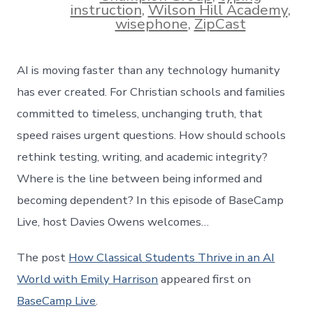
instruction
,
Wilson Hill Academy
,
wisephone
,
ZipCast
AI is moving faster than any technology humanity
has ever created. For Christian schools and families
committed to timeless, unchanging truth, that
speed raises urgent questions. How should schools
rethink testing, writing, and academic integrity?
Where is the line between being informed and
becoming dependent? In this episode of BaseCamp
Live, host Davies Owens welcomes…
The post
How Classical Students Thrive in an AI
World with Emily Harrison
appeared first on
BaseCamp Live
.