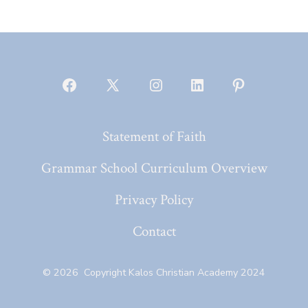
Open
Open
Open
Open
Open
Facebook
X
Instagram
LinkedIn
Pinterest
Statement of Faith
in
in
in
in
in
a
a
a
a
a
Grammar School Curriculum Overview
new
new
new
new
new
Privacy Policy
tab
tab
tab
tab
tab
Contact
© 2026
Copyright Kalos Christian Academy 2024