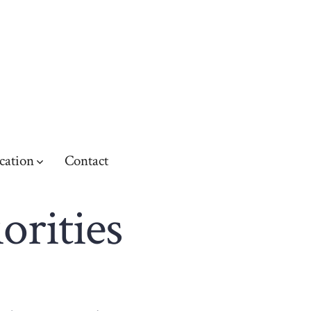
cation
Contact
orities