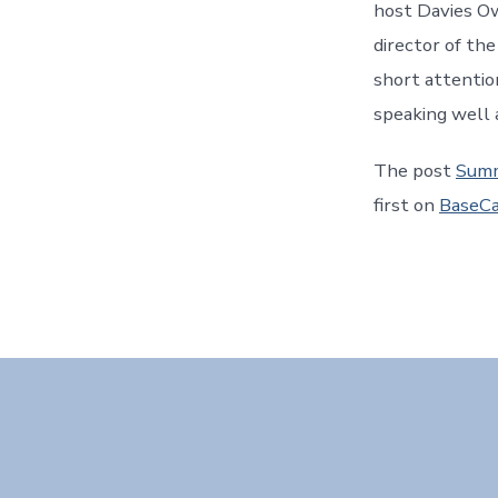
host Davies O
director of the
short attentio
speaking well 
The post
Summ
first on
BaseCa