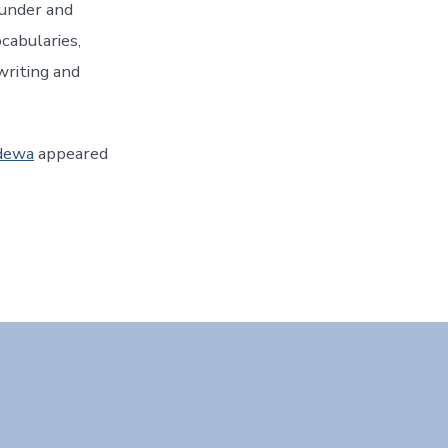
ounder and
ocabularies,
writing and
udewa
appeared