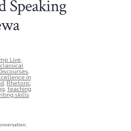
d Speaking
ewa
mp Live
,
classical
Discourses
,
xcellence in
ud
,
Rhetoric
,
ng
,
teaching
iting skills
onversation,