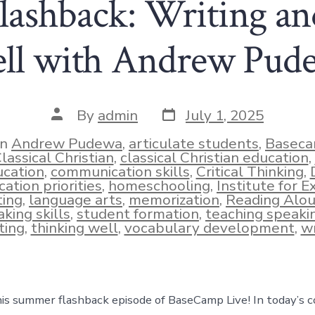
ashback: Writing an
ll with Andrew Pud
Post
Post
By
admin
July 1, 2025
date
author
In
Andrew Pudewa
,
articulate students
,
Baseca
lassical Christian
,
classical Christian education
,
cation
,
communication skills
,
Critical Thinking
,
ies
ation priorities
,
homeschooling
,
Institute for E
ting
,
language arts
,
memorization
,
Reading Alo
king skills
,
student formation
,
teaching speaki
ting
,
thinking well
,
vocabulary development
,
wr
s summer flashback episode of BaseCamp Live! In today’s c