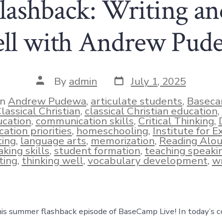
ashback: Writing an
ll with Andrew Pud
Post
Post
By
admin
July 1, 2025
date
author
In
Andrew Pudewa
,
articulate students
,
Baseca
lassical Christian
,
classical Christian education
,
cation
,
communication skills
,
Critical Thinking
,
ies
ation priorities
,
homeschooling
,
Institute for E
ting
,
language arts
,
memorization
,
Reading Alo
king skills
,
student formation
,
teaching speaki
ting
,
thinking well
,
vocabulary development
,
wr
s summer flashback episode of BaseCamp Live! In today’s c