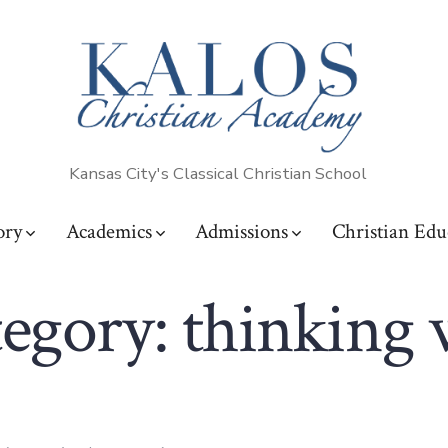
Kansas City's Classical Christian School
ory
Academics
Admissions
Christian Edu
egory:
thinking 