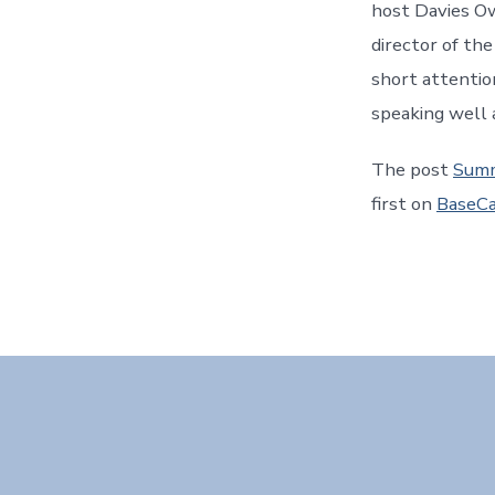
host Davies O
director of the
short attentio
speaking well 
The post
Summ
first on
BaseCa