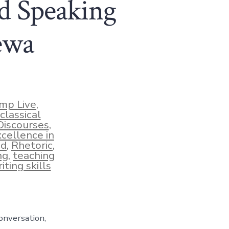
d Speaking
ewa
mp Live
,
classical
Discourses
,
xcellence in
ud
,
Rhetoric
,
ng
,
teaching
iting skills
onversation,