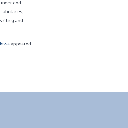
ounder and
ocabularies,
writing and
udewa
appeared