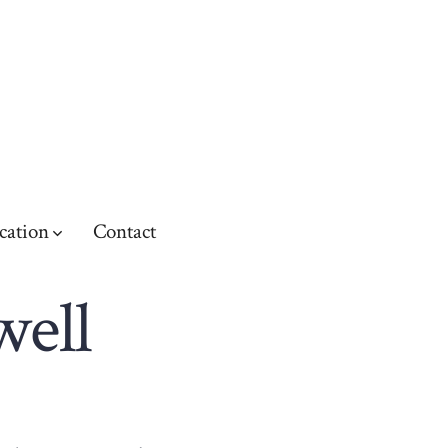
cation
Contact
well