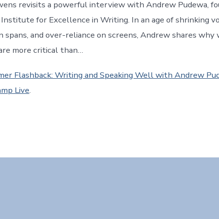
wens revisits a powerful interview with Andrew Pudewa, f
 Institute for Excellence in Writing. In an age of shrinking v
n spans, and over-reliance on screens, Andrew shares why 
are more critical than…
er Flashback: Writing and Speaking Well with Andrew P
mp Live
.