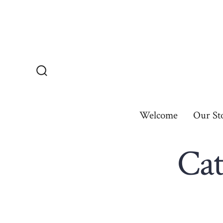
Skip
to
content
Search
Toggle
Welcome
Our St
Cat