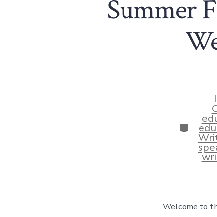
Summer Fl
We
C
edu
Categor
educ
Wri
spea
wri
Welcome to thi