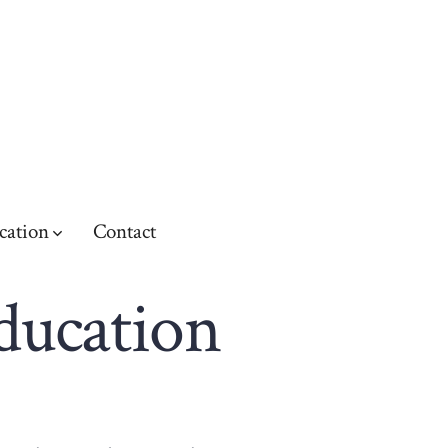
cation
Contact
education