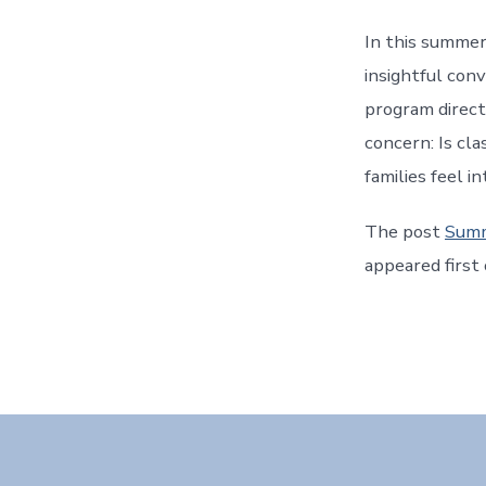
In this summer
insightful con
program direc
concern: Is cl
families feel i
The post
Summ
appeared first