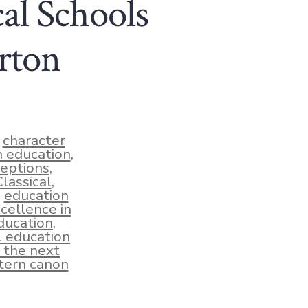
al Schools
rton
,
character
an education
,
ceptions
,
assical
,
,
education
cellence in
education
,
al education
 the next
ern canon