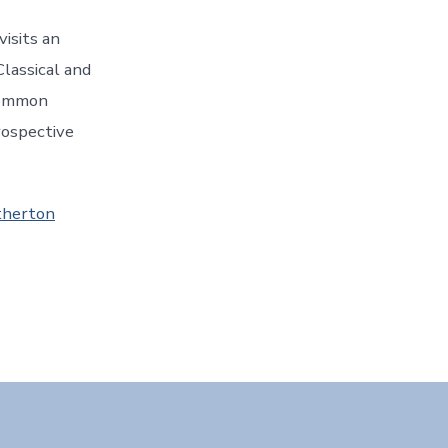
isits an
lassical and
common
rospective
therton