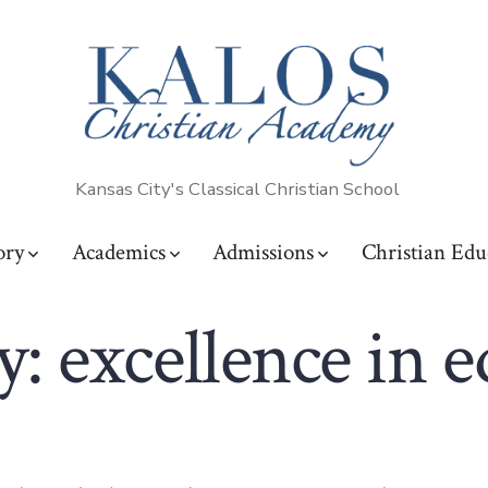
Kansas City's Classical Christian School
ory
Academics
Admissions
Christian Edu
y:
excellence in 