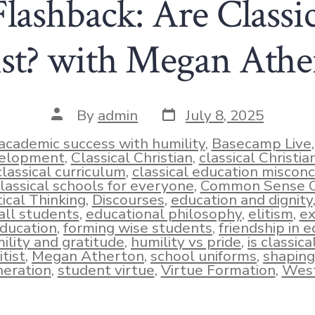
ashback: Are Classic
tist? with Megan Athe
Post
Post
By
admin
July 8, 2025
date
author
academic success with humility
,
Basecamp Live
elopment
,
Classical Christian
,
classical Christi
classical curriculum
,
classical education miscon
lassical schools for everyone
,
Common Sense Cl
tical Thinking
,
Discourses
,
education and dignity
ies
 all students
,
educational philosophy
,
elitism
,
ex
ducation
,
forming wise students
,
friendship in 
ility and gratitude
,
humility vs pride
,
is classic
itist
,
Megan Atherton
,
school uniforms
,
shaping
eration
,
student virtue
,
Virtue Formation
,
West