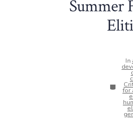
Summer Fl
Eli
In
dev
c
Cri
Categor
for
e
hum
el
gen