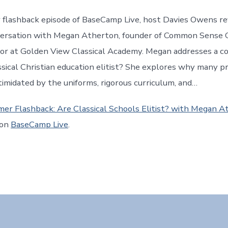
 flashback episode of BaseCamp Live, host Davies Owens rev
versation with Megan Atherton, founder of Common Sense C
tor at Golden View Classical Academy. Megan addresses a 
assical Christian education elitist? She explores why many p
ntimidated by the uniforms, rigorous curriculum, and…
er Flashback: Are Classical Schools Elitist? with Megan A
 on
BaseCamp Live
.