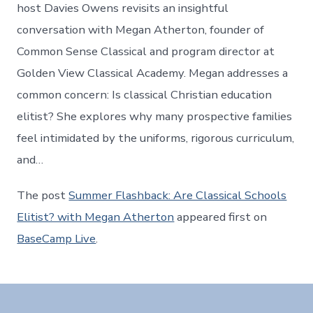
host Davies Owens revisits an insightful
conversation with Megan Atherton, founder of
Common Sense Classical and program director at
Golden View Classical Academy. Megan addresses a
common concern: Is classical Christian education
elitist? She explores why many prospective families
feel intimidated by the uniforms, rigorous curriculum,
and…
The post
Summer Flashback: Are Classical Schools
Elitist? with Megan Atherton
appeared first on
BaseCamp Live
.