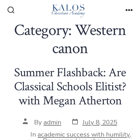
Skip
to
Search
Me
Toggle
Category:
Western
content
canon
Summer Flashback: Are
Classical Schools Elitist?
with Megan Atherton
Post
Post
By
admin
July 8, 2025
date
author
In
academic success with humility
,