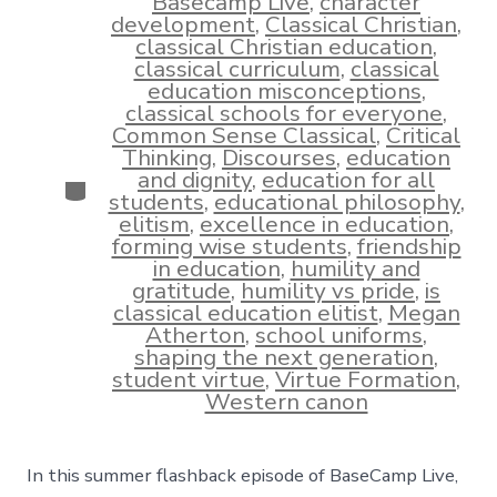
Basecamp Live
,
character
development
,
Classical Christian
,
classical Christian education
,
classical curriculum
,
classical
education misconceptions
,
classical schools for everyone
,
Common Sense Classical
,
Critical
Thinking
,
Discourses
,
education
and dignity
,
education for all
Categories
students
,
educational philosophy
,
elitism
,
excellence in education
,
forming wise students
,
friendship
in education
,
humility and
gratitude
,
humility vs pride
,
is
classical education elitist
,
Megan
Atherton
,
school uniforms
,
shaping the next generation
,
student virtue
,
Virtue Formation
,
Western canon
In this summer flashback episode of BaseCamp Live,