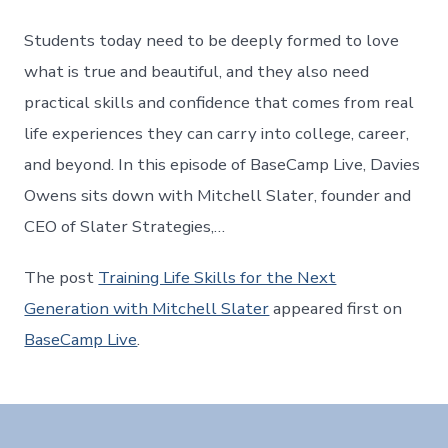
Students today need to be deeply formed to love
what is true and beautiful, and they also need
practical skills and confidence that comes from real
life experiences they can carry into college, career,
and beyond. In this episode of BaseCamp Live, Davies
Owens sits down with Mitchell Slater, founder and
CEO of Slater Strategies,…
The post
Training Life Skills for the Next
Generation with Mitchell Slater
appeared first on
BaseCamp Live
.