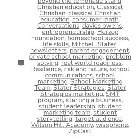
beyond the lemonade stand
,
Christian education
,
Classical
Christian
,
classical Christian
education
,
consumer math
,
Conversations
,
davies owens
,
entrepreneurship
,
Herzog
Foundation
,
homeschool success
,
life skills
,
Mitchell Slater
,
newsletters
,
parent engagement
,
private school marketing
,
problem
Categories
solving
,
real world readiness
,
Resilience
,
risk and failure
,
school
communications
,
school
marketing
,
School Marketing
Team
,
Slater Strategies
,
Slater
Strategies marketing
,
SMT
program
,
starting a business
,
student leadership
,
student
marketing team
,
student
storytelling
,
target audience
,
Wilson Hill Academy
,
wisephone
,
ZipCast