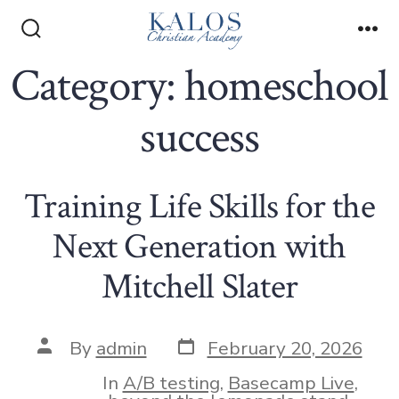
Skip
to
Search
Me
Toggle
Category:
homeschool
content
success
Training Life Skills for the
Next Generation with
Mitchell Slater
Post
Post
By
admin
February 20, 2026
date
author
In
A/B testing
,
Basecamp Live
,