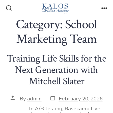
Skip
to
Search
Me
Toggle
Category:
School
content
Marketing Team
Training Life Skills for the
Next Generation with
Mitchell Slater
Post
Post
By
admin
February 20, 2026
date
author
In
A/B testing
,
Basecamp Live
,