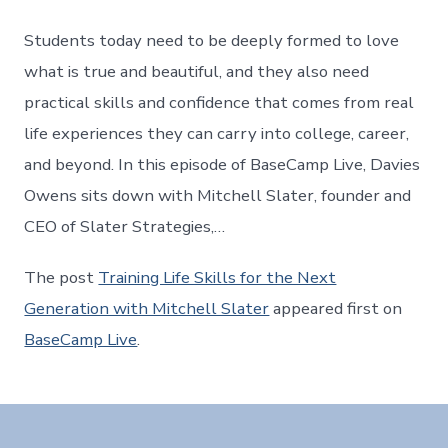
Students today need to be deeply formed to love
what is true and beautiful, and they also need
practical skills and confidence that comes from real
life experiences they can carry into college, career,
and beyond. In this episode of BaseCamp Live, Davies
Owens sits down with Mitchell Slater, founder and
CEO of Slater Strategies,…
The post
Training Life Skills for the Next
Generation with Mitchell Slater
appeared first on
BaseCamp Live
.