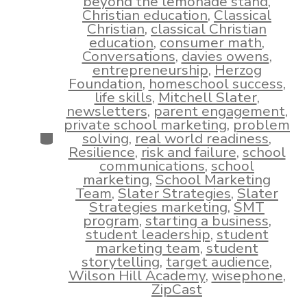
beyond the lemonade stand
,
Christian education
,
Classical
Christian
,
classical Christian
education
,
consumer math
,
Conversations
,
davies owens
,
entrepreneurship
,
Herzog
Foundation
,
homeschool success
,
life skills
,
Mitchell Slater
,
newsletters
,
parent engagement
,
private school marketing
,
problem
Categories
solving
,
real world readiness
,
Resilience
,
risk and failure
,
school
communications
,
school
marketing
,
School Marketing
Team
,
Slater Strategies
,
Slater
Strategies marketing
,
SMT
program
,
starting a business
,
student leadership
,
student
marketing team
,
student
storytelling
,
target audience
,
Wilson Hill Academy
,
wisephone
,
ZipCast