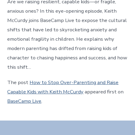
Are we raising resilient, capable kids—or fragile,
anxious ones? In this eye-opening episode, Keith
McCurdy joins BaseCamp Live to expose the cultural
shifts that have led to skyrocketing anxiety and
emotional fragility in children. He explains why
modern parenting has drifted from raising kids of
character to chasing happiness and success, and how
this shift…
The post
How to Stop Over-Parenting and Raise
Capable Kids with Keith McCurdy
appeared first on
BaseCamp Live
.