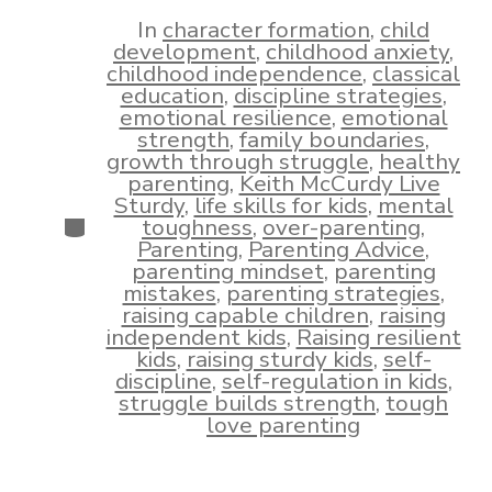
date
author
In
character formation
,
child
development
,
childhood anxiety
,
childhood independence
,
classical
education
,
discipline strategies
,
emotional resilience
,
emotional
strength
,
family boundaries
,
growth through struggle
,
healthy
parenting
,
Keith McCurdy Live
Sturdy
,
life skills for kids
,
mental
Categories
toughness
,
over-parenting
,
Parenting
,
Parenting Advice
,
parenting mindset
,
parenting
mistakes
,
parenting strategies
,
raising capable children
,
raising
independent kids
,
Raising resilient
kids
,
raising sturdy kids
,
self-
discipline
,
self-regulation in kids
,
struggle builds strength
,
tough
love parenting