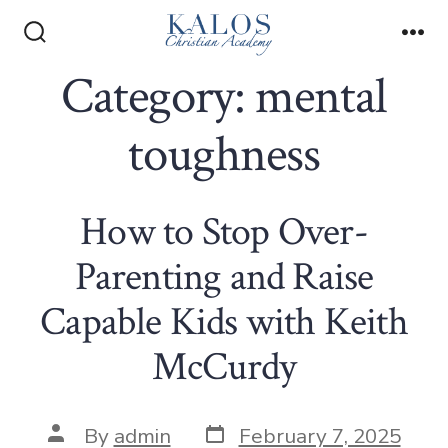
Skip
to
Search
Me
Toggle
Category:
mental
content
toughness
How to Stop Over-
Parenting and Raise
Capable Kids with Keith
McCurdy
Post
Post
By
admin
February 7, 2025