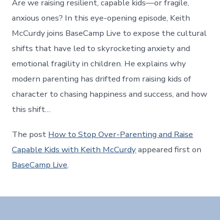
Are we raising resilient, capable kids—or fragile,
anxious ones? In this eye-opening episode, Keith
McCurdy joins BaseCamp Live to expose the cultural
shifts that have led to skyrocketing anxiety and
emotional fragility in children. He explains why
modern parenting has drifted from raising kids of
character to chasing happiness and success, and how
this shift…
The post
How to Stop Over-Parenting and Raise
Capable Kids with Keith McCurdy
appeared first on
BaseCamp Live
.