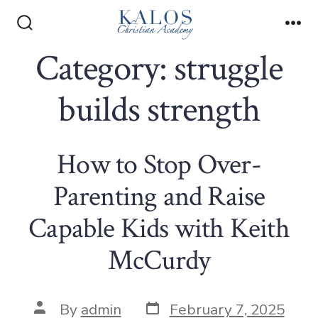
Skip
to
Search
Me
Toggle
Category:
struggle
content
builds strength
How to Stop Over-
Parenting and Raise
Capable Kids with Keith
McCurdy
Post
Post
By
admin
February 7, 2025