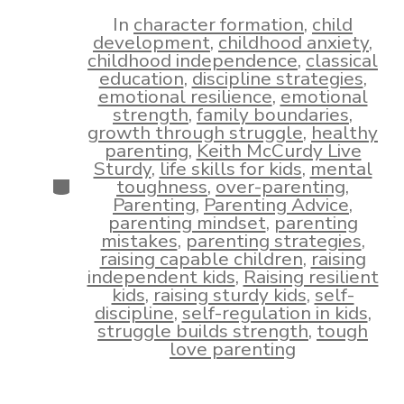
date
author
In
character formation
,
child
development
,
childhood anxiety
,
childhood independence
,
classical
education
,
discipline strategies
,
emotional resilience
,
emotional
strength
,
family boundaries
,
growth through struggle
,
healthy
parenting
,
Keith McCurdy Live
Sturdy
,
life skills for kids
,
mental
Categories
toughness
,
over-parenting
,
Parenting
,
Parenting Advice
,
parenting mindset
,
parenting
mistakes
,
parenting strategies
,
raising capable children
,
raising
independent kids
,
Raising resilient
kids
,
raising sturdy kids
,
self-
discipline
,
self-regulation in kids
,
struggle builds strength
,
tough
love parenting