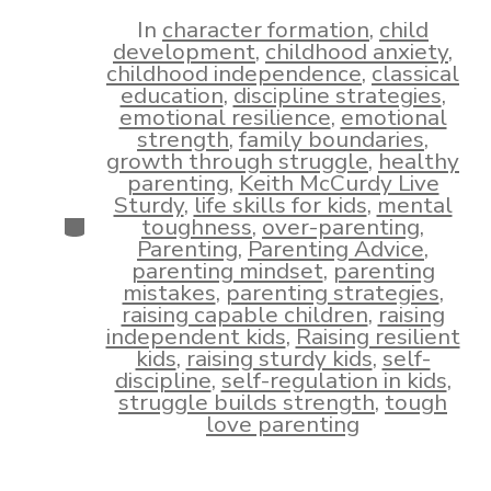
date
author
In
character formation
,
child
development
,
childhood anxiety
,
childhood independence
,
classical
education
,
discipline strategies
,
emotional resilience
,
emotional
strength
,
family boundaries
,
growth through struggle
,
healthy
parenting
,
Keith McCurdy Live
Sturdy
,
life skills for kids
,
mental
Categories
toughness
,
over-parenting
,
Parenting
,
Parenting Advice
,
parenting mindset
,
parenting
mistakes
,
parenting strategies
,
raising capable children
,
raising
independent kids
,
Raising resilient
kids
,
raising sturdy kids
,
self-
discipline
,
self-regulation in kids
,
struggle builds strength
,
tough
love parenting