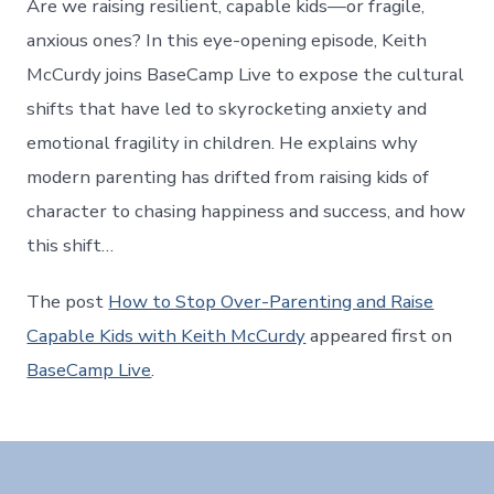
Are we raising resilient, capable kids—or fragile,
anxious ones? In this eye-opening episode, Keith
McCurdy joins BaseCamp Live to expose the cultural
shifts that have led to skyrocketing anxiety and
emotional fragility in children. He explains why
modern parenting has drifted from raising kids of
character to chasing happiness and success, and how
this shift…
The post
How to Stop Over-Parenting and Raise
Capable Kids with Keith McCurdy
appeared first on
BaseCamp Live
.