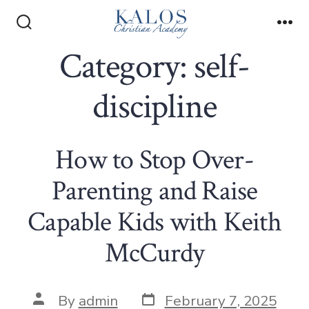
Skip
to
Search
Me
Toggle
Category:
self-
content
discipline
How to Stop Over-
Parenting and Raise
Capable Kids with Keith
McCurdy
Post
Post
By
admin
February 7, 2025