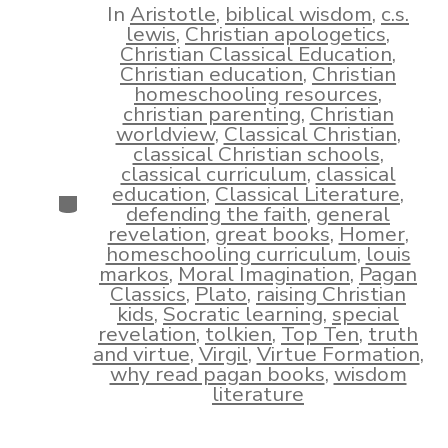
In
Aristotle
,
biblical wisdom
,
c.s.
lewis
,
Christian apologetics
,
Christian Classical Education
,
Christian education
,
Christian
homeschooling resources
,
christian parenting
,
Christian
worldview
,
Classical Christian
,
classical Christian schools
,
classical curriculum
,
classical
education
,
Classical Literature
,
Categories
defending the faith
,
general
revelation
,
great books
,
Homer
,
homeschooling curriculum
,
louis
markos
,
Moral Imagination
,
Pagan
Classics
,
Plato
,
raising Christian
kids
,
Socratic learning
,
special
revelation
,
tolkien
,
Top Ten
,
truth
and virtue
,
Virgil
,
Virtue Formation
,
why read pagan books
,
wisdom
literature