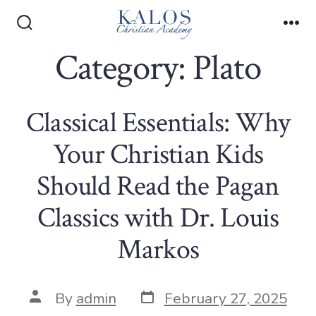
Skip
to
Search
Me
Toggle
Category:
Plato
content
Classical Essentials: Why
Your Christian Kids
Should Read the Pagan
Classics with Dr. Louis
Markos
Post
Post
By
admin
February 27, 2025
date
author