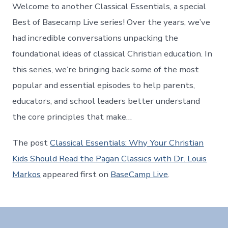
Welcome to another Classical Essentials, a special
Best of Basecamp Live series! Over the years, we’ve
had incredible conversations unpacking the
foundational ideas of classical Christian education. In
this series, we’re bringing back some of the most
popular and essential episodes to help parents,
educators, and school leaders better understand
the core principles that make…
The post
Classical Essentials: Why Your Christian
Kids Should Read the Pagan Classics with Dr. Louis
Markos
appeared first on
BaseCamp Live
.