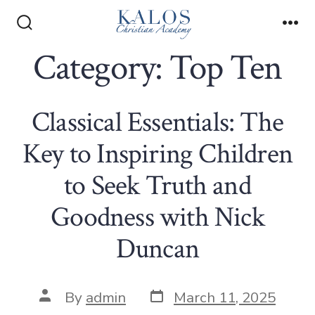
Skip
to
Search
Me
Toggle
Category:
Top Ten
content
Classical Essentials: The
Key to Inspiring Children
to Seek Truth and
Goodness with Nick
Duncan
Post
Post
By
admin
March 11, 2025
date
author