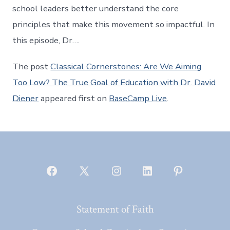
school leaders better understand the core
principles that make this movement so impactful. In
this episode, Dr….
The post
Classical Cornerstones: Are We Aiming
Too Low? The True Goal of Education with Dr. David
Diener
appeared first on
BaseCamp Live
.
Open
Open
Open
Open
Open
Facebook
X
Instagram
LinkedIn
Pinterest
Statement of Faith
in
in
in
in
in
a
a
a
a
a