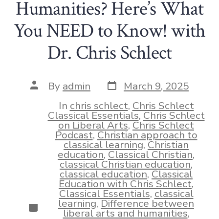
Humanities? Here’s What
You NEED to Know! with
Dr. Chris Schlect
Post
Post
By
admin
March 9, 2025
date
author
In
chris schlect
,
Chris Schlect
Classical Essentials
,
Chris Schlect
on Liberal Arts
,
Chris Schlect
Podcast
,
Christian approach to
classical learning
,
Christian
education
,
Classical Christian
,
classical Christian education
,
classical education
,
Classical
Education with Chris Schlect
,
Classical Essentials
,
classical
learning
,
Difference between
Categories
liberal arts and humanities
,