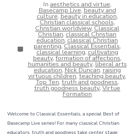
In
aesthetics and virtue
,
Basecamp Live
,
beauty and
culture
,
beauty in education
,
Christian classical schools
,
Christian worldview
,
Classical
Christian
,
classical Christian
education
,
classical Christian
parenting
,
Classical Essentials
,
Categories
classical learning
,
cultivating
beauty
,
formation of affections
,
humanities and beauty
,
liberal arts
education
,
Nick Duncan
,
raising
virtuous children
,
teaching beauty
,
Top Ten
,
truth and goodness
,
truth goodness beauty
,
Virtue
Formation
Welcome to Classical Essentials, a special Best of
Basecamp Live series! For many classical Christian
educators, truth and goodness take center stage,