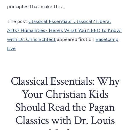
principles that make this…
The post
Classical Essentials: Classical? Liberal
Arts? Humanities? Here’s What You NEED to Know!
with Dr. Chris Schlect
appeared first on
BaseCamp
Live
.
Classical Essentials: Why
Your Christian Kids
Should Read the Pagan
Classics with Dr. Louis