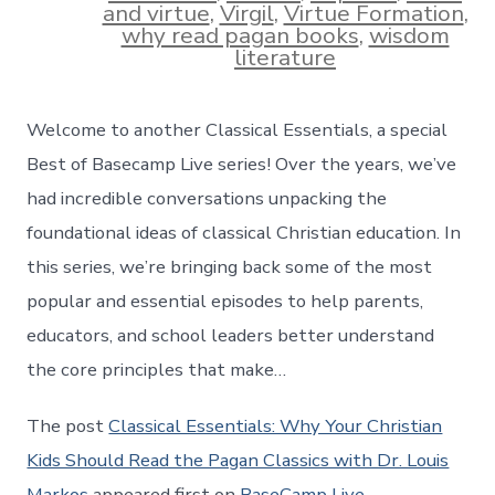
and virtue
,
Virgil
,
Virtue Formation
,
why read pagan books
,
wisdom
literature
Welcome to another Classical Essentials, a special
Best of Basecamp Live series! Over the years, we’ve
had incredible conversations unpacking the
foundational ideas of classical Christian education. In
this series, we’re bringing back some of the most
popular and essential episodes to help parents,
educators, and school leaders better understand
the core principles that make…
The post
Classical Essentials: Why Your Christian
Kids Should Read the Pagan Classics with Dr. Louis
Markos
appeared first on
BaseCamp Live
.