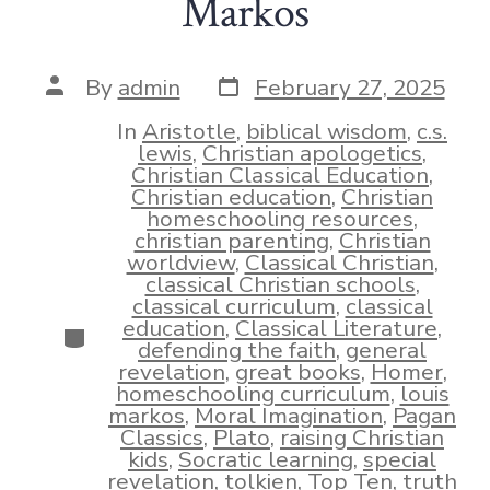
Markos
Post
Post
By
admin
February 27, 2025
date
author
In
Aristotle
,
biblical wisdom
,
c.s.
lewis
,
Christian apologetics
,
Christian Classical Education
,
Christian education
,
Christian
homeschooling resources
,
christian parenting
,
Christian
worldview
,
Classical Christian
,
classical Christian schools
,
classical curriculum
,
classical
education
,
Classical Literature
,
Categories
defending the faith
,
general
revelation
,
great books
,
Homer
,
homeschooling curriculum
,
louis
markos
,
Moral Imagination
,
Pagan
Classics
,
Plato
,
raising Christian
kids
,
Socratic learning
,
special
revelation
,
tolkien
,
Top Ten
,
truth