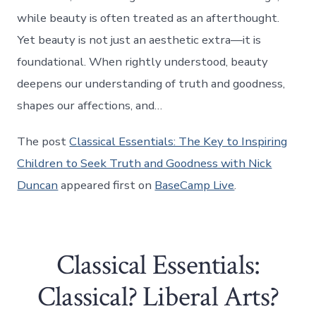
while beauty is often treated as an afterthought.
Yet beauty is not just an aesthetic extra—it is
foundational. When rightly understood, beauty
deepens our understanding of truth and goodness,
shapes our affections, and…
The post
Classical Essentials: The Key to Inspiring
Children to Seek Truth and Goodness with Nick
Duncan
appeared first on
BaseCamp Live
.
Classical Essentials:
Classical? Liberal Arts?