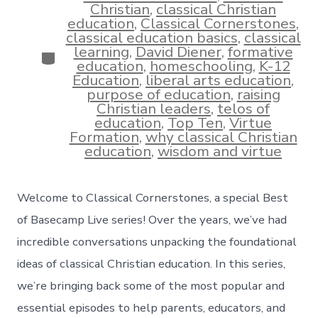
Christian
,
classical Christian
education
,
Classical Cornerstones
,
classical education basics
,
classical
learning
,
David Diener
,
formative
Categories
education
,
homeschooling
,
K-12
Education
,
liberal arts education
,
purpose of education
,
raising
Christian leaders
,
telos of
education
,
Top Ten
,
Virtue
Formation
,
why classical Christian
education
,
wisdom and virtue
Welcome to Classical Cornerstones, a special Best
of Basecamp Live series! Over the years, we’ve had
incredible conversations unpacking the foundational
ideas of classical Christian education. In this series,
we’re bringing back some of the most popular and
essential episodes to help parents, educators, and