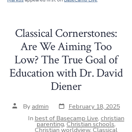
Classical Cornerstones:
Are We Aiming Too
Low? The True Goal of
Education with Dr. David
Diener
Post
Post
By
admin
February 18, 2025
date
author
In
best of Basecamp Live
,
christian
parenting
,
Christian schools
,
Christian worldview
,
Classical