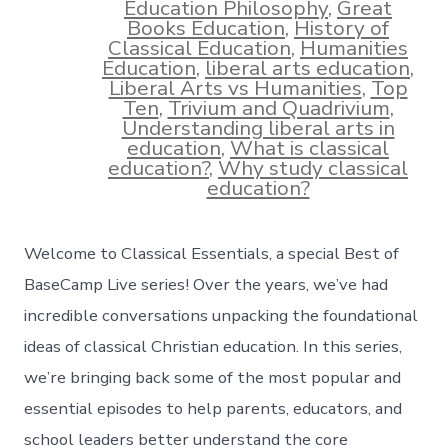
Education Philosophy
,
Great
Books Education
,
History of
Classical Education
,
Humanities
Education
,
liberal arts education
,
Liberal Arts vs Humanities
,
Top
Ten
,
Trivium and Quadrivium
,
Understanding liberal arts in
education
,
What is classical
education?
,
Why study classical
education?
Welcome to Classical Essentials, a special Best of
BaseCamp Live series! Over the years, we’ve had
incredible conversations unpacking the foundational
ideas of classical Christian education. In this series,
we’re bringing back some of the most popular and
essential episodes to help parents, educators, and
school leaders better understand the core