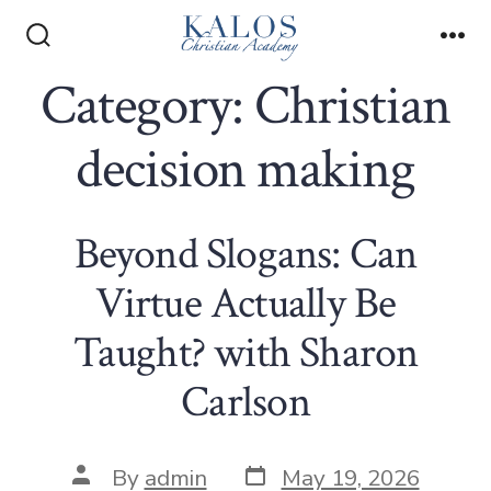
Skip
to
Search
Me
Toggle
Category:
Christian
content
decision making
Beyond Slogans: Can
Virtue Actually Be
Taught? with Sharon
Carlson
Post
Post
By
admin
May 19, 2026