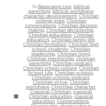
date
author
In
Basecamp Live
,
biblical
parenting
,
biblical worldview
,
character development
,
Christian
college prep
,
Christian
conversations
,
Christian decision
making
,
Christian discipleship
,
Christian education
,
Christian
educators
,
Christian family life
,
Christian formation
,
Christian high
school students
,
Christian
leadership
,
Christian living
,
Christian mentorship
,
christian
parenting
,
Christian podcast
,
Christian school culture
,
Christian
School Life
,
Christian schools
,
Christian schools podcast
,
Christian virtue
,
Christian
worldview
,
Christlike character
,
Classical Christian
,
classical
Categories
Christian education
,
classical
education
,
Conversations
,
Discipleship
,
discipleship in