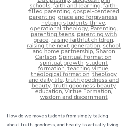
schools
,
faith and learning
,
faith-
filled parenting
,
gospel-centered
parenting
,
grace and forgiveness
,
helping students thrive
,
operational theology
,
Parenting
,
parenting teens
,
parenting with
grace
,
raising faithful children
,
raising the next generation
,
school
and home partnership
,
Sharon
Carlson
,
Spiritual Formation
,
spiritual growth
,
student
formation
,
teaching virtue
,
theological formation
,
theology
and daily life
,
truth goodness and
beauty
,
truth goodness beauty
education
,
Virtue Formation
,
wisdom and discernment
How do we move students from simply talking
about truth, goodness, and beauty to actually living