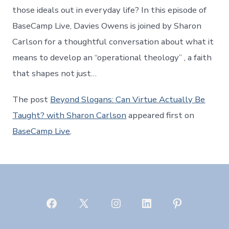
those ideals out in everyday life? In this episode of
BaseCamp Live, Davies Owens is joined by Sharon
Carlson for a thoughtful conversation about what it
means to develop an “operational theology” , a faith
that shapes not just…
The post
Beyond Slogans: Can Virtue Actually Be
Taught? with Sharon Carlson
appeared first on
BaseCamp Live
.
Open
Open
Open
Open
Open
Facebook
X
Instagram
LinkedIn
Pinterest