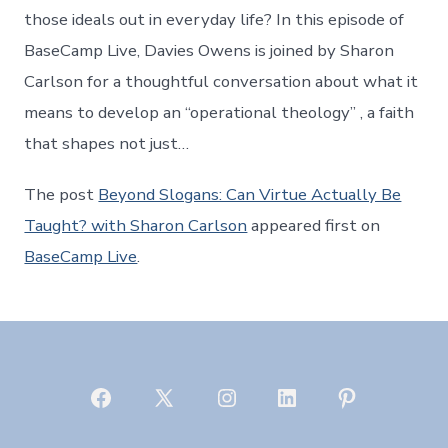
those ideals out in everyday life? In this episode of
BaseCamp Live, Davies Owens is joined by Sharon
Carlson for a thoughtful conversation about what it
means to develop an “operational theology” , a faith
that shapes not just…
The post
Beyond Slogans: Can Virtue Actually Be
Taught? with Sharon Carlson
appeared first on
BaseCamp Live
.
Open
Open
Open
Open
Open
Facebook
X
Instagram
LinkedIn
Pinterest