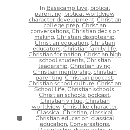
date
author
In
Basecamp Live
,
biblical
parenting
,
biblical worldview
,
character development
,
Christian
college prep
,
Christian
conversations
,
Christian decision
making
,
Christian discipleship
,
Christian education
,
Christian
educators
,
Christian family life
,
Christian formation
,
Christian high
school students
,
Christian
leadership
,
Christian living
,
Christian mentorship
,
christian
parenting
,
Christian podcast
,
Christian school culture
,
Christian
School Life
,
Christian schools
,
Christian schools podcast
,
Christian virtue
,
Christian
worldview
,
Christlike character
,
Classical Christian
,
classical
Categories
Christian education
,
classical
education
,
Conversations
,
Discipleship
,
discipleship in