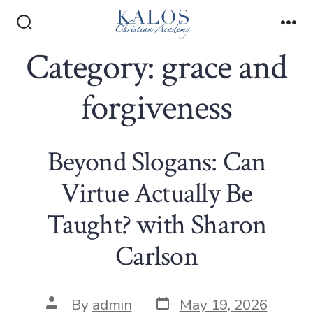
Skip
to
Search
Me
Toggle
Category:
grace and
content
forgiveness
Beyond Slogans: Can
Virtue Actually Be
Taught? with Sharon
Carlson
Post
Post
By
admin
May 19, 2026