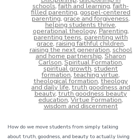
schools
,
faith and learning
,
faith-
filled parenting
,
gospel-centered
parenting
,
grace and forgiveness
,
helping students thrive
,
operational theology
,
Parenting
,
parenting teens
,
parenting with
grace
,
raising faithful children
,
raising the next generation
,
school
and home partnership
,
Sharon
Carlson
,
Spiritual Formation
,
spiritual growth
,
student
formation
,
teaching virtue
,
theological formation
,
theology
and daily life
,
truth goodness and
beauty
,
truth goodness beauty
education
,
Virtue Formation
,
wisdom and discernment
How do we move students from simply talking
about truth, goodness, and beauty to actually living