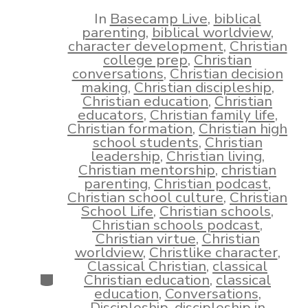
date
author
In
Basecamp Live
,
biblical
parenting
,
biblical worldview
,
character development
,
Christian
college prep
,
Christian
conversations
,
Christian decision
making
,
Christian discipleship
,
Christian education
,
Christian
educators
,
Christian family life
,
Christian formation
,
Christian high
school students
,
Christian
leadership
,
Christian living
,
Christian mentorship
,
christian
parenting
,
Christian podcast
,
Christian school culture
,
Christian
School Life
,
Christian schools
,
Christian schools podcast
,
Christian virtue
,
Christian
worldview
,
Christlike character
,
Classical Christian
,
classical
Categories
Christian education
,
classical
education
,
Conversations
,
Discipleship
,
discipleship in