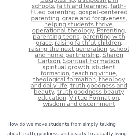
schools
,
faith and learning
,
faith-
filled parenting
,
gospel-centered
parenting
,
grace and forgiveness
,
helping students thrive
,
operational theology
,
Parenting
,
parenting teens
,
parenting with
grace
,
raising faithful children
,
raising the next generation
,
school
and home partnership
,
Sharon
Carlson
,
Spiritual Formation
,
spiritual growth
,
student
formation
,
teaching virtue
,
theological formation
,
theology
and daily life
,
truth goodness and
beauty
,
truth goodness beauty
education
,
Virtue Formation
,
wisdom and discernment
How do we move students from simply talking
about truth, goodness, and beauty to actually living