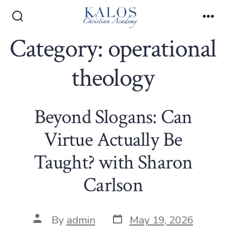
Skip
to
Search
Me
Toggle
Category:
operational
content
theology
Beyond Slogans: Can
Virtue Actually Be
Taught? with Sharon
Carlson
Post
Post
By
admin
May 19, 2026