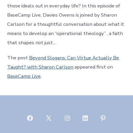
those ideals out in everyday life? In this episode of
BaseCamp Live, Davies Owens is joined by Sharon
Carlson for a thoughtful conversation about what it
means to develop an “operational theology” , a faith
that shapes not just…
The post
Beyond Slogans: Can Virtue Actually Be
Taught? with Sharon Carlson
appeared first on
BaseCamp Live
.
Open
Open
Open
Open
Open
Facebook
X
Instagram
LinkedIn
Pinterest