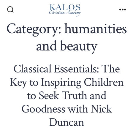
Skip
to
Search
Me
Toggle
Category:
humanities
content
and beauty
Classical Essentials: The
Key to Inspiring Children
to Seek Truth and
Goodness with Nick
Duncan