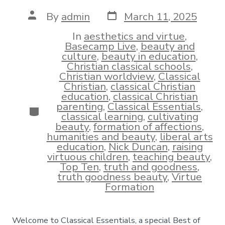
Post
Post
By
admin
March 11, 2025
date
author
In
aesthetics and virtue
,
Basecamp Live
,
beauty and
culture
,
beauty in education
,
Christian classical schools
,
Christian worldview
,
Classical
Christian
,
classical Christian
education
,
classical Christian
parenting
,
Classical Essentials
,
Categories
classical learning
,
cultivating
beauty
,
formation of affections
,
humanities and beauty
,
liberal arts
education
,
Nick Duncan
,
raising
virtuous children
,
teaching beauty
,
Top Ten
,
truth and goodness
,
truth goodness beauty
,
Virtue
Formation
Welcome to Classical Essentials, a special Best of