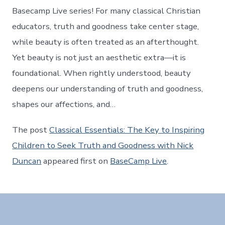
Basecamp Live series! For many classical Christian
educators, truth and goodness take center stage,
while beauty is often treated as an afterthought.
Yet beauty is not just an aesthetic extra—it is
foundational. When rightly understood, beauty
deepens our understanding of truth and goodness,
shapes our affections, and…
The post
Classical Essentials: The Key to Inspiring
Children to Seek Truth and Goodness with Nick
Duncan
appeared first on
BaseCamp Live
.