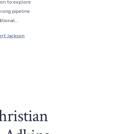
son to explore
trong pipeline
ditional…
ert Jackson
hristian