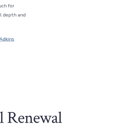
uch for
al depth and
 Adkins
ol Renewal