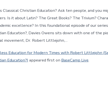
s Classical Christian Education? Ask ten people, and you mi
ers. Is it about Latin? The Great Books? The Trivium? Char
demic excellence? In this foundational episode of our series
stian Education?, Davies Owens sits down with one of the pi
al movement, Dr. Robert Littlejohn,…
less Education for Modern Times with Robert Littlejohn (Se
tian Education?)
appeared first on
BaseCamp Live
.