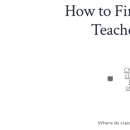
How to Fin
Teache
Ch
c
Categor
c
Where do class