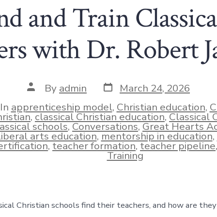
d and Train Classica
rs with Dr. Robert 
Post
Post
By
admin
March 24, 2026
date
author
In
apprenticeship model
,
Christian education
,
C
ristian
,
classical Christian education
,
Classical
lassical schools
,
Conversations
,
Great Hearts A
ies
liberal arts education
,
mentorship in education
,
ertification
,
teacher formation
,
teacher pipeline
Training
ical Christian schools find their teachers, and how are they