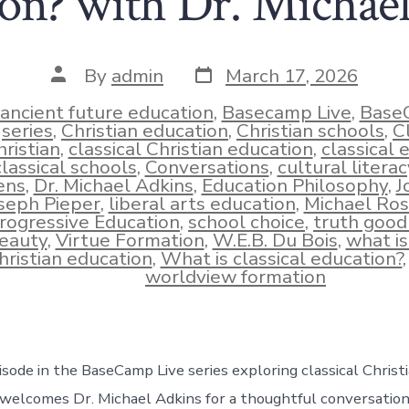
on? with Dr. Michae
Post
Post
By
admin
March 17, 2026
date
author
ancient future education
,
Basecamp Live
,
Base
series
,
Christian education
,
Christian schools
,
C
hristian
,
classical Christian education
,
classical 
classical schools
,
Conversations
,
cultural literac
ens
,
Dr. Michael Adkins
,
Education Philosophy
,
J
ies
seph Pieper
,
liberal arts education
,
Michael Ro
rogressive Education
,
school choice
,
truth good
eauty
,
Virtue Formation
,
W.E.B. Du Bois
,
what is
hristian education
,
What is classical education?
worldview formation
isode in the BaseCamp Live series exploring classical Christ
welcomes Dr. Michael Adkins for a thoughtful conversatio