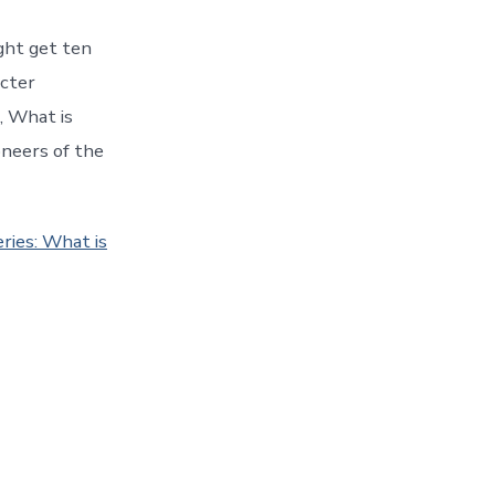
ght get ten
acter
, What is
oneers of the
ries: What is