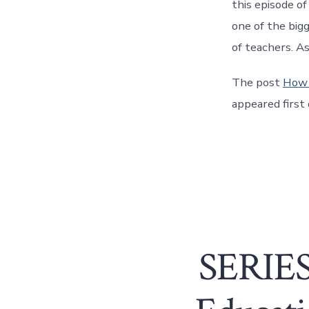
this episode o
one of the bigg
of teachers. A
The post
How 
appeared first
SERIES: