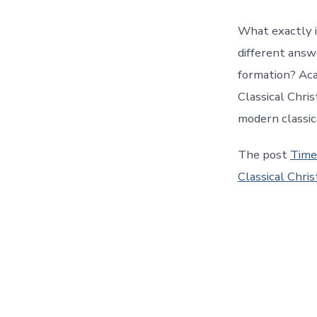
What exactly i
different answ
formation? Aca
Classical Chri
modern classic
The post
Time
Classical Chris