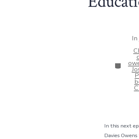
Educati
In
C
ow
Categor
Jo
P
b
C
In this next ep
Davies Owens 