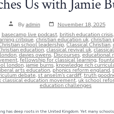
ches Us with Jamie B
Post
Post
By
admin
November 18, 2025
date
author
n
basecamp live podcast
,
british education crisis
arning critique
,
christian education uk
,
christian
Christian school leadership
,
Classical Christian
,
hristian education
,
classical revival uk
,
classica
london
,
davies owens
,
Discourses
,
educational 
ies
vement
,
fellowship for classical learning
,
founta
ol london
,
jamie burns
,
knowledge rich curricu
liberal arts education
,
phonics reform england
,
riculum debate
,
st anselm’s cardiff
,
truth goodn
k classical education movement
,
uk school refo
education challenges
ning has deep roots in the United Kingdom. Yet many schools