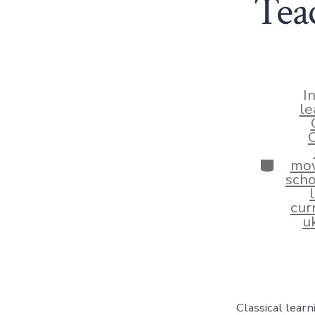
Tea
I
le
C
Categor
mo
scho
cur
u
Classical lear