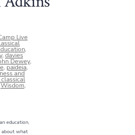
l Adkins
Camp Live
lassical
education
,
y
,
davies
ohn Dewey
,
se
,
paideia
,
ness and
 classical
,
Wisdom
,
ian education,
n about what