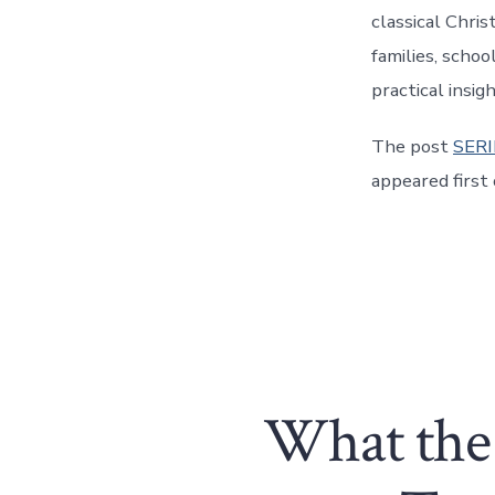
classical Chri
families, schoo
practical insig
The post
SERI
appeared first
What the 