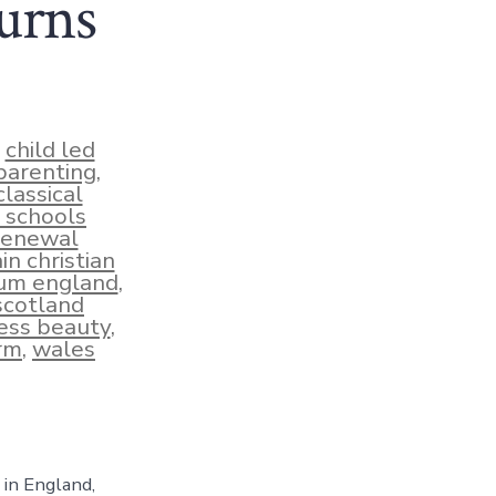
urns
,
child led
 parenting
,
classical
l schools
renewal
in christian
lum england
,
scotland
ess beauty
,
rm
,
wales
 in England,