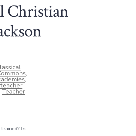
l Christian
Jackson
lassical
 Commons
,
cademies
,
teacher
,
Teacher
 trained? In