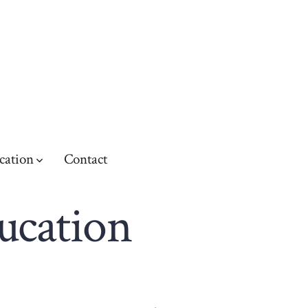
cation
Contact
ducation