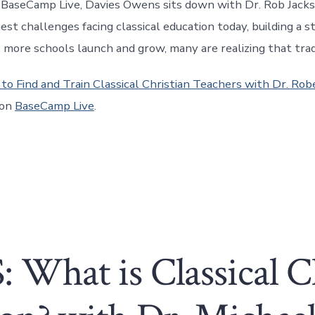
f BaseCamp Live, Davies Owens sits down with Dr. Rob Jack
est challenges facing classical education today, building a s
s more schools launch and grow, many are realizing that tra
to Find and Train Classical Christian Teachers with Dr. Rob
 on
BaseCamp Live
.
 What is Classical C