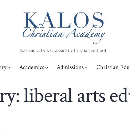
Kansas City's Classical Christian School
ory
Academics
Admissions
Christian Edu
ry:
liberal arts e