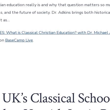
stian education really is and why that question matters so m
ls, and the future of society. Dr. Adkins brings both historic
ht as…
ES: What is Classical Christian Education? with Dr. Michael
 on
BaseCamp Live
.
UK’s Classical Scho