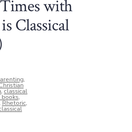
 Times with
is Classical
)
parenting
,
Christian
n
,
classical
 books
,
,
Rhetoric
,
lassical