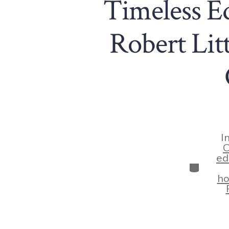
Timeless E
Robert Litt
I
C
ed
Categor
ho