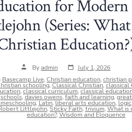
ducation for Modern
lejohn (Series: What 
Christian Education?
Post
Post
By
admin
July 1, 2026
date
author
n
Basecamp Live
,
Christian education
,
christian 
hristian schooling
,
Classical Christian
,
classical 
ucation
,
classical curriculum
,
classical educatio
ies
schools
,
davies owens
,
faith and learning
,
great
meschooling
,
Latin
,
liberal arts education
,
logic
Robert Littlejohn
,
Sticky Faith
,
trivium
,
What is c
education?
,
Wisdom and Eloquence