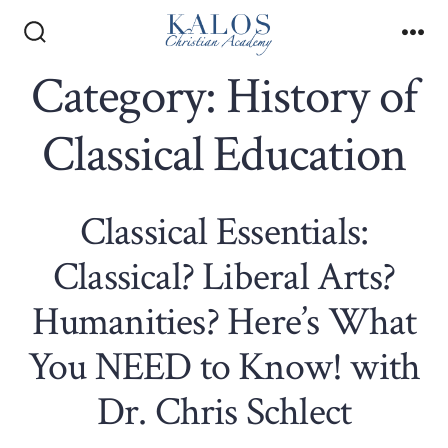
Skip
to
Search
Me
Toggle
Category:
History of
content
Classical Education
Classical Essentials:
Classical? Liberal Arts?
Humanities? Here’s What
You NEED to Know! with
Dr. Chris Schlect