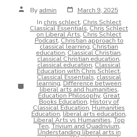
Post
Post
By
admin
March 9, 2025
date
author
In
chris schlect
,
Chris Schlect
Classical Essentials
,
Chris Schlect
on Liberal Arts
,
Chris Schlect
Podcast
,
Christian approach to
classical learning
,
Christian
education
,
Classical Christian
,
classical Christian education
,
classical education
,
Classical
Education with Chris Schlect
,
Classical Essentials
,
classical
learning
,
Difference between
Categories
liberal arts and humanities
,
Education Philosophy
,
Great
Books Education
,
History of
Classical Education
,
Humanities
Education
,
liberal arts education
,
Liberal Arts vs Humanities
,
Top
Ten
,
Trivium and Quadrivium
,
Understanding liberal arts in