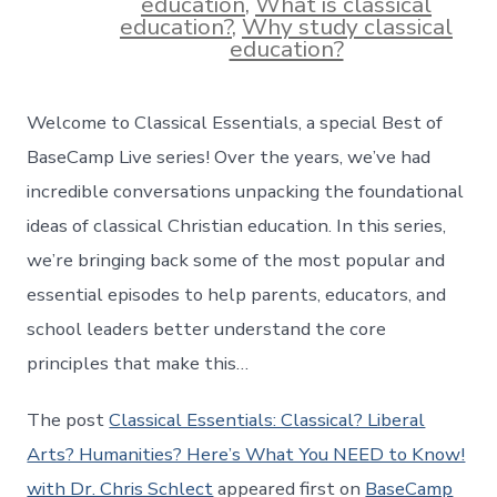
education
,
What is classical
education?
,
Why study classical
education?
Welcome to Classical Essentials, a special Best of
BaseCamp Live series! Over the years, we’ve had
incredible conversations unpacking the foundational
ideas of classical Christian education. In this series,
we’re bringing back some of the most popular and
essential episodes to help parents, educators, and
school leaders better understand the core
principles that make this…
The post
Classical Essentials: Classical? Liberal
Arts? Humanities? Here’s What You NEED to Know!
with Dr. Chris Schlect
appeared first on
BaseCamp