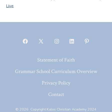
Live
.
Open
Open
Open
Open
Open
Facebook
X
Instagram
LinkedIn
Pinterest
Statement of Faith
in
in
in
in
in
a
a
a
a
a
Grammar School Curriculum Overview
new
new
new
new
new
Privacy Policy
tab
tab
tab
tab
tab
Contact
© 2026
Copyright Kalos Christian Academy 2024