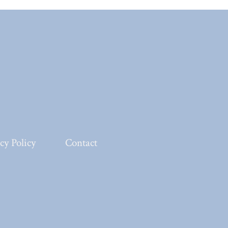
cy Policy
Contact