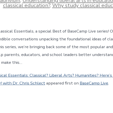
adrivium
,
Understanding liberal arts in educati
classical education?
,
Why study classical educ
ssical Essentials, a special Best of BaseCamp Live series! O
dible conversations unpacking the foundational ideas of clas
his series, we’re bringing back some of the most popular and
lp parents, educators, and school leaders better understan
t make this…
ical Essentials: Classical? Liberal Arts? Humanities? Here’
 with Dr. Chris Schlect
appeared first on
BaseCamp Live
.