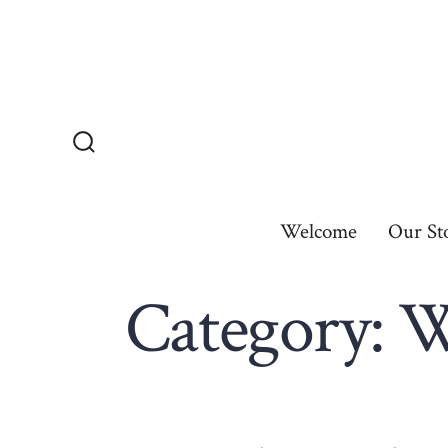
Skip
to
content
Search
Toggle
Welcome
Our St
Category:
W