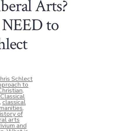
iberal Arts?
u NEED to
hlect
hris Schlect
pproach to
Christian
,
,
Classical
,
classical
manities
,
istory of
ral arts
rivium and