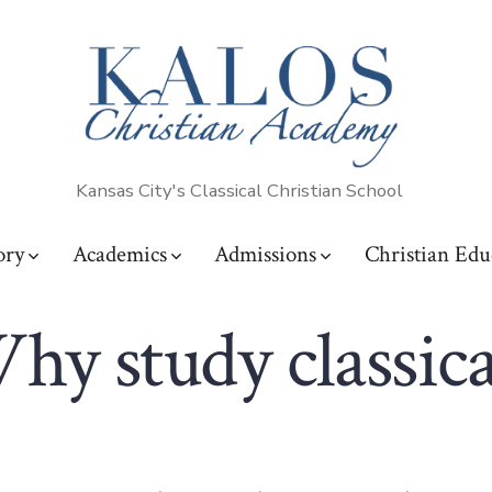
Kansas City's Classical Christian School
ory
Academics
Admissions
Christian Edu
hy study classica