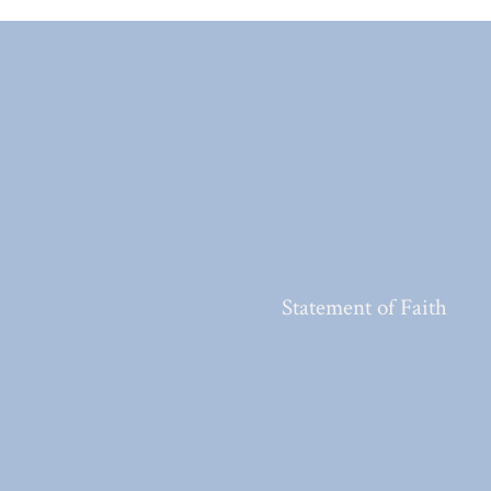
Statement of Faith