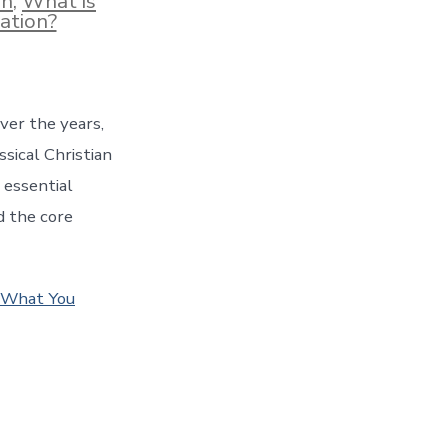
on
,
What is
ation?
ver the years,
sical Christian
 essential
d the core
s What You