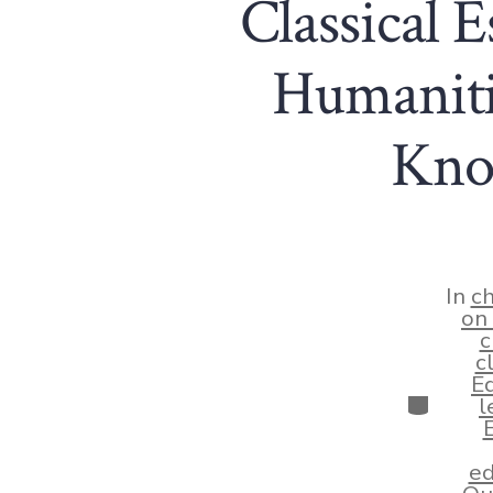
Classical E
Humaniti
Know
In
ch
on 
c
c
Ed
Categor
l
ed