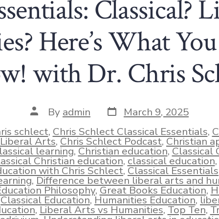
ssentials: Classical? L
es? Here’s What Yo
! with Dr. Chris Sc
Post
Post
By
admin
March 9, 2025
date
author
ris schlect
,
Chris Schlect Classical Essentials
,
C
Liberal Arts
,
Chris Schlect Podcast
,
Christian a
lassical learning
,
Christian education
,
Classical 
lassical Christian education
,
classical education
ucation with Chris Schlect
,
Classical Essentials
ies
earning
,
Difference between liberal arts and hu
Education Philosophy
,
Great Books Education
,
H
Classical Education
,
Humanities Education
,
libe
ucation
,
Liberal Arts vs Humanities
,
Top Ten
,
T