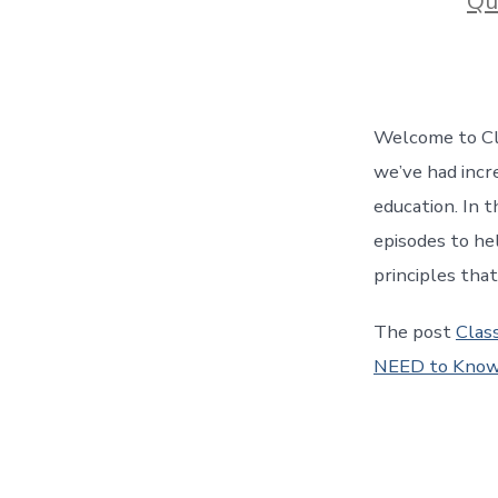
Qu
Welcome to Cla
we’ve had incre
education. In t
episodes to he
principles tha
The post
Class
NEED to Know!