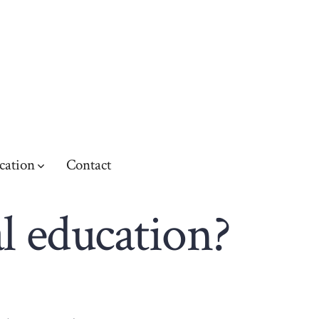
cation
Contact
l education?