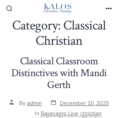
Skip
to
Search
Me
Toggle
Category:
Classical
content
Christian
Classical Classroom
Distinctives with Mandi
Gerth
Post
Post
By
admin
December 10, 2025
date
author
In
Basecamp Live
,
christian