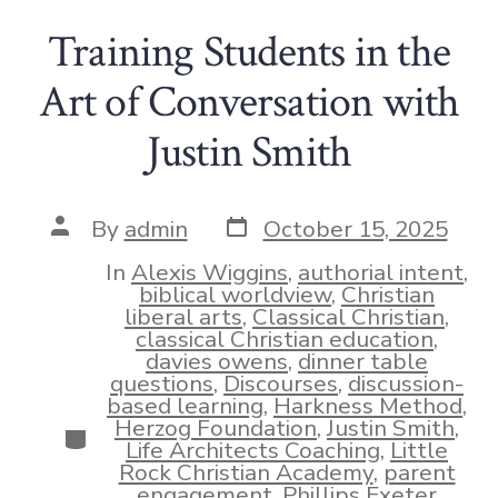
Training Students in the
Art of Conversation with
Justin Smith
Post
Post
By
admin
October 15, 2025
date
author
In
Alexis Wiggins
,
authorial intent
,
biblical worldview
,
Christian
liberal arts
,
Classical Christian
,
classical Christian education
,
davies owens
,
dinner table
questions
,
Discourses
,
discussion-
based learning
,
Harkness Method
,
Herzog Foundation
,
Justin Smith
,
Categories
Life Architects Coaching
,
Little
Rock Christian Academy
,
parent
engagement
,
Phillips Exeter