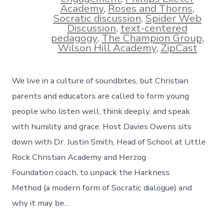
Academy
,
Roses and Thorns
,
Socratic discussion
,
Spider Web
Discussion
,
text-centered
pedagogy
,
The Champion Group
,
Wilson Hill Academy
,
ZipCast
We live in a culture of soundbites, but Christian
parents and educators are called to form young
people who listen well, think deeply, and speak
with humility and grace. Host Davies Owens sits
down with Dr. Justin Smith, Head of School at Little
Rock Christian Academy and Herzog
Foundation coach, to unpack the Harkness
Method (a modern form of Socratic dialogue) and
why it may be…