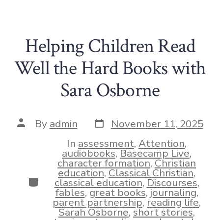
Helping Children Read
Well the Hard Books with
Sara Osborne
Post
Post
By
admin
November 11, 2025
date
author
In
assessment
,
Attention
,
audiobooks
,
Basecamp Live
,
character formation
,
Christian
education
,
Classical Christian
,
Categories
classical education
,
Discourses
,
fables
,
great books
,
journaling
,
parent partnership
,
reading life
,
Sarah Osborne
,
short stories
,