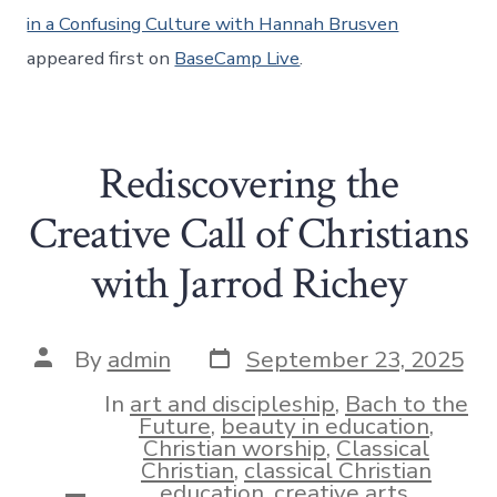
in a Confusing Culture with Hannah Brusven
appeared first on
BaseCamp Live
.
Rediscovering the
Creative Call of Christians
with Jarrod Richey
Post
Post
By
admin
September 23, 2025
date
author
In
art and discipleship
,
Bach to the
Future
,
beauty in education
,
Christian worship
,
Classical
Christian
,
classical Christian
education
,
creative arts
,