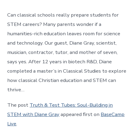
Can classical schools really prepare students for
STEM careers? Many parents wonder if a
humanities-rich education leaves room for science
and technology. Our guest, Diane Gray, scientist,
musician, contractor, tutor, and mother of seven,
says yes. After 12 years in biotech R&D, Diane
completed a master’s in Classical Studies to explore
how classical Christian education and STEM can
thrive…
The post
Truth & Test Tubes: Soul-Building in
STEM with Diane Gray
appeared first on
BaseCamp
Live
.