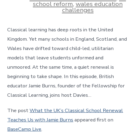
school reform
,
wales education
challenges
Classical learning has deep roots in the United
Kingdom. Yet many schools in England, Scotland, and
Wales have drifted toward child-led, utilitarian
models that leave students unformed and
unmoored. At the same time, a quiet renewal is
beginning to take shape. In this episode, British
educator Jamie Burns, founder of the Fellowship for
Classical Learning, joins host Davies…
The post
What the UK’s Classical School Renewal
Teaches Us with Jamie Burns
appeared first on
BaseCamp Live
.