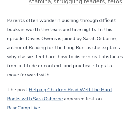
stamina
,
struggling readers
,
telos
Parents often wonder if pushing through difficult
books is worth the tears and late nights. In this
episode, Davies Owens is joined by Sarah Osborne,
author of Reading for the Long Run, as she explains
why classics feel hard, how to discern real obstacles
from attitude or context, and practical steps to
move forward with…
The post
Helping Children Read Well the Hard
Books with Sara Osborne
appeared first on
BaseCamp Live
.