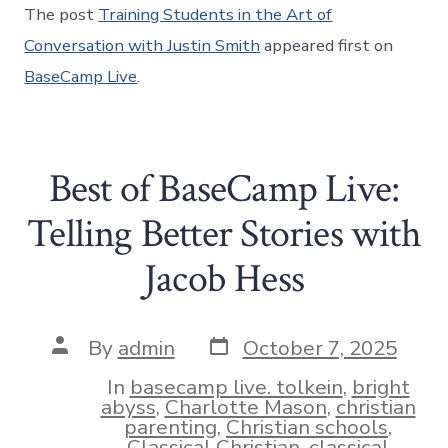
The post
Training Students in the Art of
Conversation with Justin Smith
appeared first on
BaseCamp Live
.
Best of BaseCamp Live:
Telling Better Stories with
Jacob Hess
Post
Post
By
admin
October 7, 2025
date
author
In
basecamp live. tolkein
,
bright
abyss
,
Charlotte Mason
,
christian
parenting
,
Christian schools
,
Classical Christian
,
classical