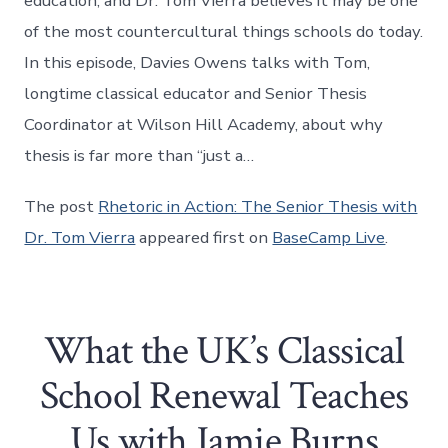
education, and Dr. Tom Vierra believes it may be one
of the most countercultural things schools do today.
In this episode, Davies Owens talks with Tom,
longtime classical educator and Senior Thesis
Coordinator at Wilson Hill Academy, about why
thesis is far more than “just a…
The post
Rhetoric in Action: The Senior Thesis with
Dr. Tom Vierra
appeared first on
BaseCamp Live
.
What the UK’s Classical
School Renewal Teaches
Us with Jamie Burns