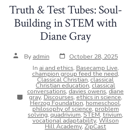
Truth & Test Tubes: Soul-
Building in STEM with
Diane Gray
Post
Post
By
admin
October 28, 2025
date
author
In
ai and ethics
,
Basecamp Live
,
champion group feed the need
,
Classical Christian
,
classical
Christian education
,
classical
conversations
,
davies owens
,
diane
Categories
gray
,
Discourses
,
ethics in science
,
Herzog Foundation
,
homeschool
,
philosophy of science
,
problem
solving
,
quadrivium
,
STEM
,
trivium
,
vocational adaptability
,
Wilson
Hill Academy
,
ZipCast