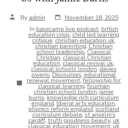
Post
Post
By
admin
November 18, 2025
date
author
In
basecamp live podcast
,
british
education crisis
,
child led learning
critique
,
christian education uk
,
christian parenting
,
Christian
school leadership
,
Classical
Christian
,
classical Christian
education
,
classical revival uk
,
classical schools london
,
davies
owens
,
Discourses
,
educational
renewal movement
,
fellowship for
Categories
classical learning
,
fountain
christian school london
,
jamie
burns
,
knowledge rich curriculum
england
,
liberal arts education
,
phonics reform england
,
scotland
curriculum debate
,
st anselm’s
cardiff
,
truth goodness beauty
,
uk
classical education movement
,
uk