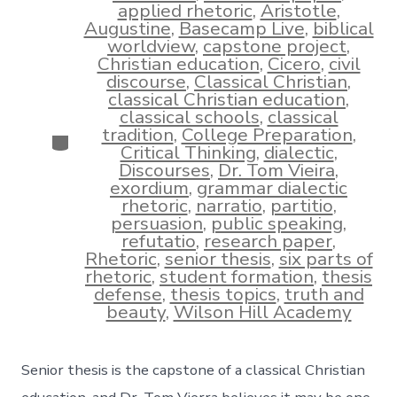
applied rhetoric
,
Aristotle
,
Augustine
,
Basecamp Live
,
biblical
worldview
,
capstone project
,
Christian education
,
Cicero
,
civil
discourse
,
Classical Christian
,
classical Christian education
,
classical schools
,
classical
tradition
,
College Preparation
,
Categories
Critical Thinking
,
dialectic
,
Discourses
,
Dr. Tom Vieira
,
exordium
,
grammar dialectic
rhetoric
,
narratio
,
partitio
,
persuasion
,
public speaking
,
refutatio
,
research paper
,
Rhetoric
,
senior thesis
,
six parts of
rhetoric
,
student formation
,
thesis
defense
,
thesis topics
,
truth and
beauty
,
Wilson Hill Academy
Senior thesis is the capstone of a classical Christian