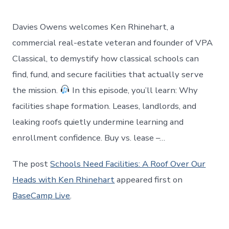
Davies Owens welcomes Ken Rhinehart, a
commercial real-estate veteran and founder of VPA
Classical, to demystify how classical schools can
find, fund, and secure facilities that actually serve
the mission.
In this episode, you’ll learn: Why
facilities shape formation. Leases, landlords, and
leaking roofs quietly undermine learning and
enrollment confidence. Buy vs. lease –…
The post
Schools Need Facilities: A Roof Over Our
Heads with Ken Rhinehart
appeared first on
BaseCamp Live
.