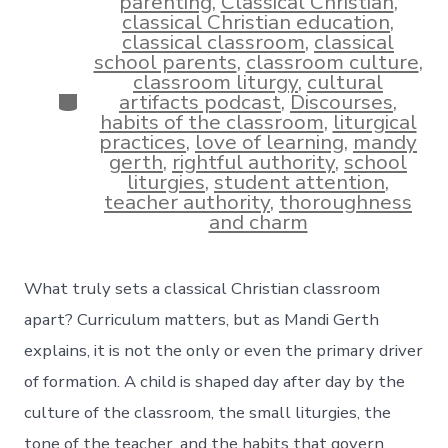
parenting
,
Classical Christian
,
classical Christian education
,
classical classroom
,
classical
school parents
,
classroom culture
,
classroom liturgy
,
cultural
Categories
artifacts podcast
,
Discourses
,
habits of the classroom
,
liturgical
practices
,
love of learning
,
mandy
gerth
,
rightful authority
,
school
liturgies
,
student attention
,
teacher authority
,
thoroughness
and charm
What truly sets a classical Christian classroom
apart? Curriculum matters, but as Mandi Gerth
explains, it is not the only or even the primary driver
of formation. A child is shaped day after day by the
culture of the classroom, the small liturgies, the
tone of the teacher, and the habits that govern