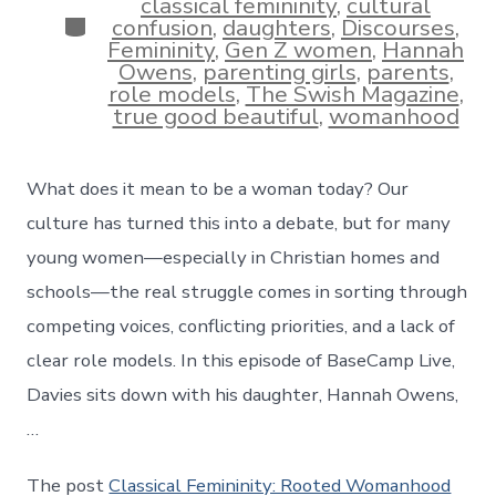
classical femininity
,
cultural
Categories
confusion
,
daughters
,
Discourses
,
Femininity
,
Gen Z women
,
Hannah
Owens
,
parenting girls
,
parents
,
role models
,
The Swish Magazine
,
true good beautiful
,
womanhood
What does it mean to be a woman today? Our
culture has turned this into a debate, but for many
young women—especially in Christian homes and
schools—the real struggle comes in sorting through
competing voices, conflicting priorities, and a lack of
clear role models. In this episode of BaseCamp Live,
Davies sits down with his daughter, Hannah Owens,
…
The post
Classical Femininity: Rooted Womanhood