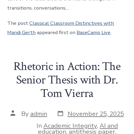
transitions, conversations,…
The post
Classical Classroom Distinctives with
Mandi Gerth
appeared first on
BaseCamp Live
.
Rhetoric in Action: The
Senior Thesis with Dr.
Tom Vierra
Post
Post
By
admin
November 25, 2025
date
author
In
Academic Integrity
,
AI and
education
,
antithesis paper
,