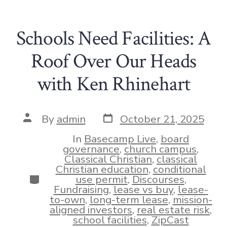
Schools Need Facilities: A
Roof Over Our Heads
with Ken Rhinehart
Post
Post
By
admin
October 21, 2025
date
author
In
Basecamp Live
,
board
governance
,
church campus
,
Classical Christian
,
classical
Christian education
,
conditional
Categories
use permit
,
Discourses
,
Fundraising
,
lease vs buy
,
lease-
to-own
,
long-term lease
,
mission-
aligned investors
,
real estate risk
,
school facilities
,
ZipCast