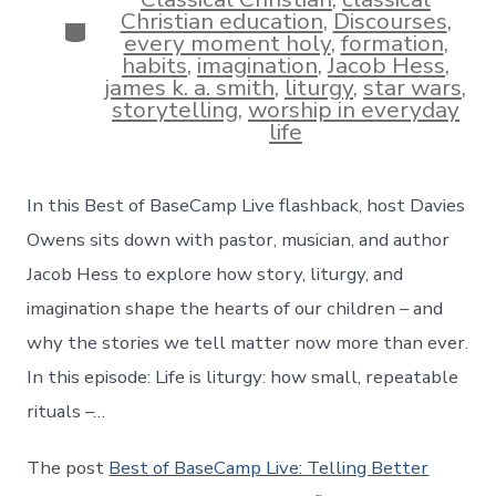
Christian education
,
Discourses
,
Categories
every moment holy
,
formation
,
habits
,
imagination
,
Jacob Hess
,
james k. a. smith
,
liturgy
,
star wars
,
storytelling
,
worship in everyday
life
In this Best of BaseCamp Live flashback, host Davies
Owens sits down with pastor, musician, and author
Jacob Hess to explore how story, liturgy, and
imagination shape the hearts of our children – and
why the stories we tell matter now more than ever.
In this episode: Life is liturgy: how small, repeatable
rituals –…
The post
Best of BaseCamp Live: Telling Better