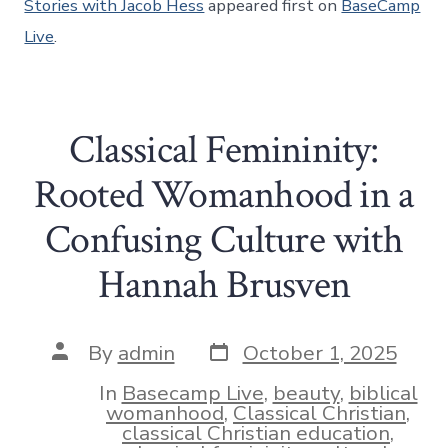
Stories with Jacob Hess
appeared first on
BaseCamp
Live
.
Classical Femininity:
Rooted Womanhood in a
Confusing Culture with
Hannah Brusven
Post
Post
By
admin
October 1, 2025
date
author
In
Basecamp Live
,
beauty
,
biblical
womanhood
,
Classical Christian
,
classical Christian education
,