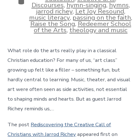
Categories
Discourses
,
hymn-singing
,
hymns
,
jarrod richey
,
Let Joy Resound
,
music literacy
,
passing on the faith
,
Raise the Song
,
Redeemer School
of the Arts
,
theology and music
What role do the arts really play in a classical
Christian education? For many of us, “art class”
growing up felt like a filler – something fun, but
hardly central to learning. Music, theater, and visual
art were often seen as side activities, not essential
to shaping minds and hearts. But as guest Jarrod
Richey reminds us,…
The post
Rediscovering the Creative Call of
Christians with Jarrod Richey
appeared first on